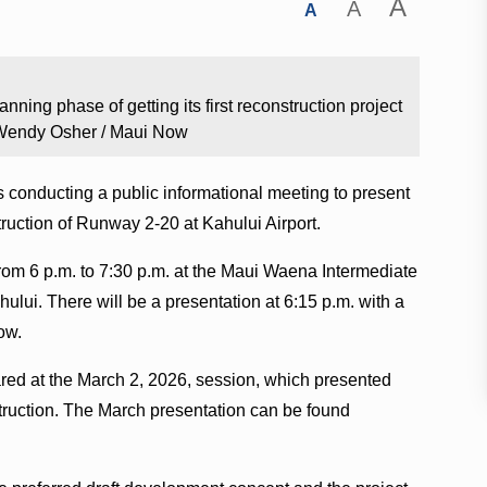
A
A
A
nning phase of getting its first reconstruction project
2. Wendy Osher / Maui Now
 conducting a public informational meeting to present
truction of Runway 2-20 at Kahului Airport.
rom 6 p.m. to 7:30 p.m. at the Maui Waena Intermediate
ului. There will be a presentation at 6:15 p.m. with a
ow.
ared at the March 2, 2026, session, which presented
struction. The March presentation can be found