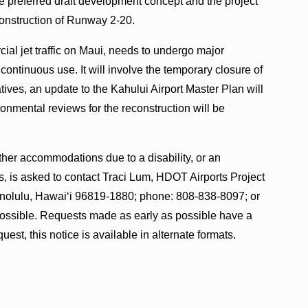
e preferred draft development concept and the project
onstruction of Runway 2-20.
al jet traffic on Maui, needs to undergo major
continuous use. It will involve the temporary closure of
tives, an update to the Kahului Airport Master Plan will
ronmental reviews for the reconstruction will be
ther accommodations due to a disability, or an
s, is asked to contact Traci Lum, HDOT Airports Project
nolulu, Hawai‘i 96819-1880; phone: 808-838-8097; or
ossible. Requests made as early as possible have a
quest, this notice is available in alternate formats.