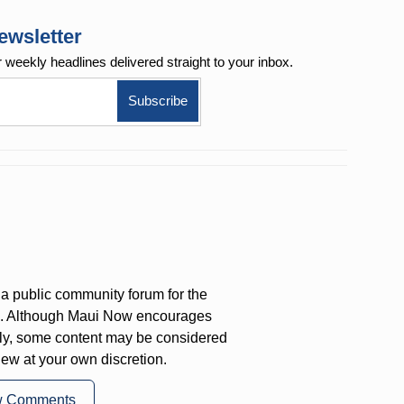
ewsletter
r weekly
headlines delivered straight to your inbox.
a public community forum for the
on. Although Maui Now encourages
ly, some content may be considered
iew at your own discretion.
w Comments