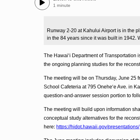
1 minute
Runway 2-20 at Kahului Airport is in the pla
in the 84 years since it was built in 194
The Hawai‘i Department of Transportation is
the ongoing planning studies for the recons
The meeting will be on Thursday, June 25 f
School Cafeteria at 795 Onehe‘e Ave. in Kah
question-and-answer session portion to foll
The meeting will build upon information sh
conceptual study alternatives for the recon
here:
https://hidot.hawaii.gov/presentations/