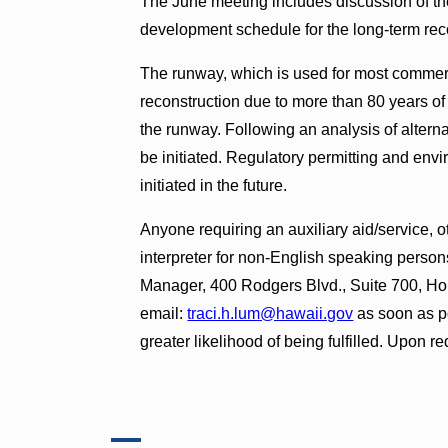
The June meeting includes discussion of th
development schedule for the long-term rec
The runway, which is used for most commerci
reconstruction due to more than 80 years of 
the runway. Following an analysis of alterna
be initiated. Regulatory permitting and envi
initiated in the future.
Anyone requiring an auxiliary aid/service, o
interpreter for non-English speaking person
Manager, 400 Rodgers Blvd., Suite 700, Ho
email:
traci.h.lum@hawaii.gov
as soon as p
greater likelihood of being fulfilled. Upon re