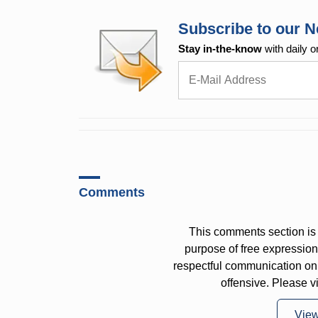
Subscribe to our N
Stay in-the-know
with daily o
Comments
This comments section is 
purpose of free expressi
respectful communication on
offensive. Please v
Vie