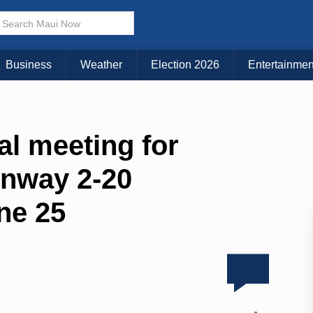
Business
Weather
Election 2026
Entertainmen
al meeting for
unway 2-20
ne 25