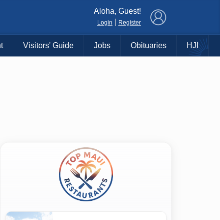
×
Aloha, Guest!
|
Login
Register
t
Visitors' Guide
Jobs
Obituaries
HJI