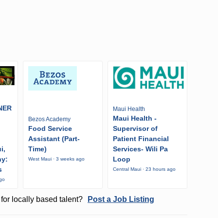
NER
Maui Health
Maui Health -
Bezos Academy
Food Service
Supervisor of
Assistant (Part-
Patient Financial
i,
Time)
Services- Wili Pa
ny:
Loop
West Maui · 3 weeks ago
s
Central Maui · 23 hours ago
ago
for locally based talent?
Post a Job Listing