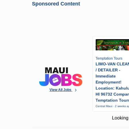
Sponsored Content
Temptation Tours
LIMO-VAN CLEA
/ DETAILER -
Immediate
Employment!
Location: Kahulu
View All Jobs
HI 96732 Compa
Temptation Tour
Central Maui · 2 weeks 
Looking 