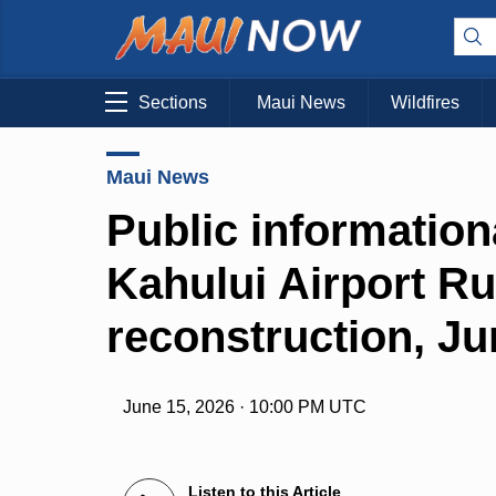
Sections
Maui News
Wildfires
Maui News
Public information
Kahului Airport R
reconstruction, Ju
June 15, 2026 · 10:00 PM UTC
Listen to this Article