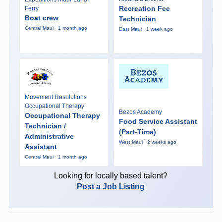
Recreation Fee
Ferry
Boat crew
Technician
Central Maui · 1 month ago
East Maui · 1 week ago
Movement Resolutions
Occupational Therapy
Bezos Academy
Occupational Therapy
Food Service Assistant
Technician /
(Part-Time)
Administrative
West Maui · 2 weeks ago
Assistant
Central Maui · 1 month ago
Looking for locally based talent?
Post a Job Listing