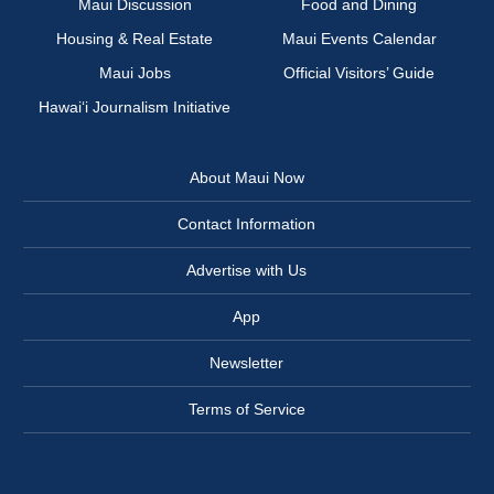
Maui Discussion
Food and Dining
Housing & Real Estate
Maui Events Calendar
Maui Jobs
Official Visitors’ Guide
Hawai‘i Journalism Initiative
About Maui Now
Contact Information
Advertise with Us
App
Newsletter
Terms of Service