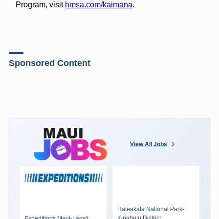
Program, visit
hmsa.com/kaimana
.
Sponsored Content
View All Jobs
Haleakalā National Park-
Kipahulu District
Expeditions Maui-Lana'i