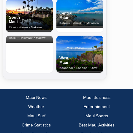
Central
South
Maui
Maui
Kahului • Wailuku • Ma‘alaea
Kihei • Wailea • Makena
North Shore
& Upcountry
Haiku • Hali‘imaile • Makawao • Pukalani • Haiku • Kula
West
Maui
Kaanapali • Lahaina • Olowalu
Maui News
Maui Business
Weather
Entertainment
Maui Surf
Maui Sports
Crime Statistics
Best Maui Activities