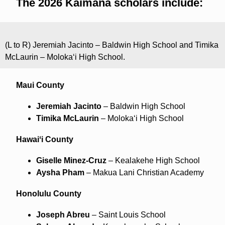
The 2026 Kaimana scholars include:
(L to R) Jeremiah Jacinto – Baldwin High School and Timika
McLaurin – Molokaʻi High School.
Maui County
Jeremiah Jacinto
– Baldwin High School
Timika McLaurin
– Molokaʻi High School
Hawaiʻi County
Giselle Minez-Cruz
– Kealakehe High School
Aysha Pham
– Makua Lani Christian Academy
Honolulu County
Joseph Abreu
– Saint Louis School