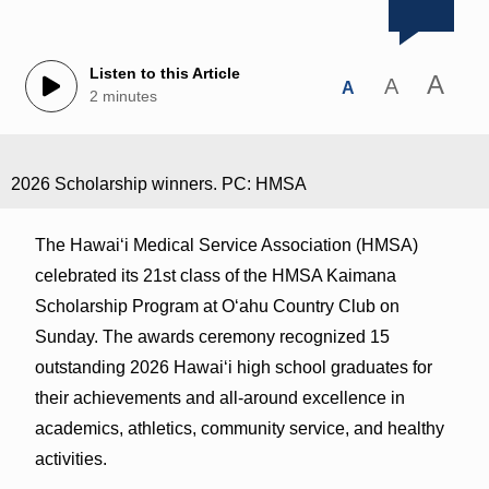
Listen to this Article
A
A
A
2 minutes
2026 Scholarship winners. PC: HMSA
The Hawaiʻi Medical Service Association (HMSA)
celebrated its 21st class of the HMSA Kaimana
Scholarship Program at Oʻahu Country Club on
Sunday. The awards ceremony recognized 15
outstanding 2026 Hawaiʻi high school graduates for
their achievements and all-around excellence in
academics, athletics, community service, and healthy
activities.