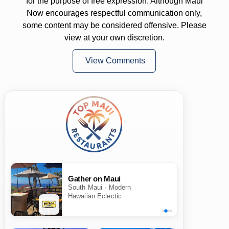
for the purpose of free expression. Although Maui
Now encourages respectful communication only,
some content may be considered offensive. Please
view at your own discretion.
View Comments
Gather on Maui
South Maui · Modern
Hawaiian Eclectic