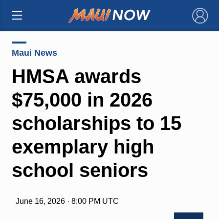
×
Maui News
HMSA awards
$75,000 in 2026
scholarships to 15
exemplary high
school seniors
June 16, 2026 · 8:00 PM UTC