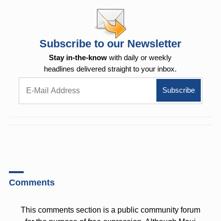
Subscribe to our Newsletter
Stay in-the-know
with daily or weekly
headlines delivered straight to your inbox.
Comments
This comments section is a public community forum