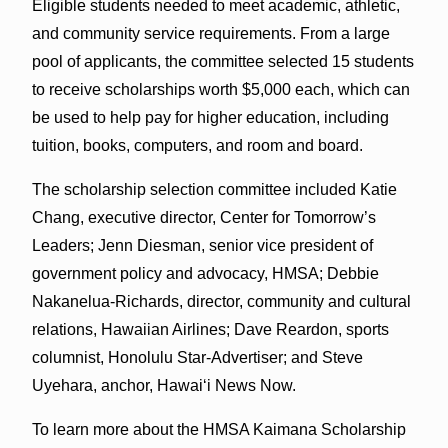
Eligible students needed to meet academic, athletic,
and community service requirements. From a large
pool of applicants, the committee selected 15 students
to receive scholarships worth $5,000 each, which can
be used to help pay for higher education, including
tuition, books, computers, and room and board.
The scholarship selection committee included Katie
Chang, executive director, Center for Tomorrow’s
Leaders; Jenn Diesman, senior vice president of
government policy and advocacy, HMSA; Debbie
Nakanelua-Richards, director, community and cultural
relations, Hawaiian Airlines; Dave Reardon, sports
columnist, Honolulu Star-Advertiser; and Steve
Uyehara, anchor, Hawaiʻi News Now.
To learn more about the HMSA Kaimana Scholarship