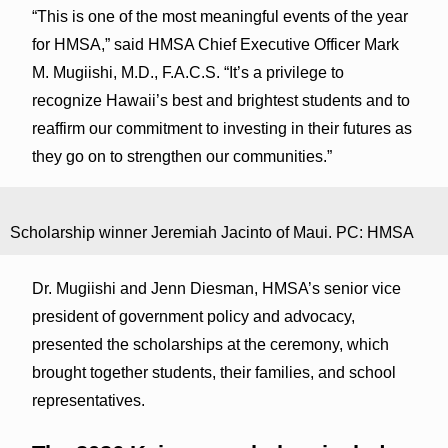
“This is one of the most meaningful events of the year
for HMSA,” said HMSA Chief Executive Officer Mark
M. Mugiishi, M.D., F.A.C.S. “It’s a privilege to
recognize Hawaii’s best and brightest students and to
reaffirm our commitment to investing in their futures as
they go on to strengthen our communities.”
Scholarship winner Jeremiah Jacinto of Maui. PC: HMSA
Dr. Mugiishi and Jenn Diesman, HMSA’s senior vice
president of government policy and advocacy,
presented the scholarships at the ceremony, which
brought together students, their families, and school
representatives.