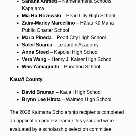
Sahana Ahmed
– Kamehameha Schools
Kapalama
Mia Ha‑Rozewski
– Pearl City High School
Zaira‑Marley Marcellino
– Hālau Kū Mana
Public Charter School
Maria Pineda
– Pearl City High School
Soleil Soares
– Le Jardin Academy
Anna Steed
– Kapolei High School
Vera Wang
– Henry J. Kaiser High School
Wes Yamaguchi
– Punahou School
Kauaʻi County
David Braman
– Kauaʻi High School
Brynn Lee Hirata
– Waimea High School
The 2026 Kaimana Scholarship recipients completed
an application process earlier this year and were
evaluated by a scholarship selection committee.