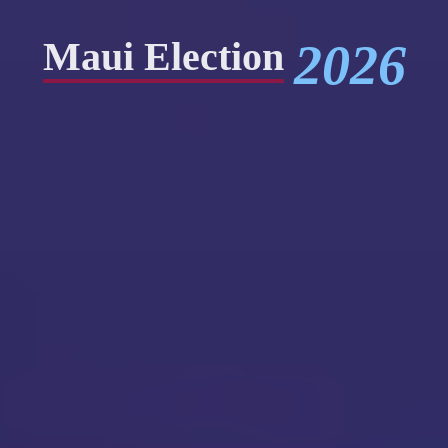
2026
Maui Election