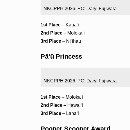
NKCPPH 2026. PC: Daryl Fujiwara
1st Place
– Kauaʻi
2nd Place
– Molokaʻi
3rd Place
– Niʻihau
Pāʻū Princess
NKCPPH 2026. PC: Daryl Fujiwara
1st Place
– Molokaʻi
2nd Place
– Hawaiʻi
3rd Place
– Lānaʻi
Pooper Scooper Award