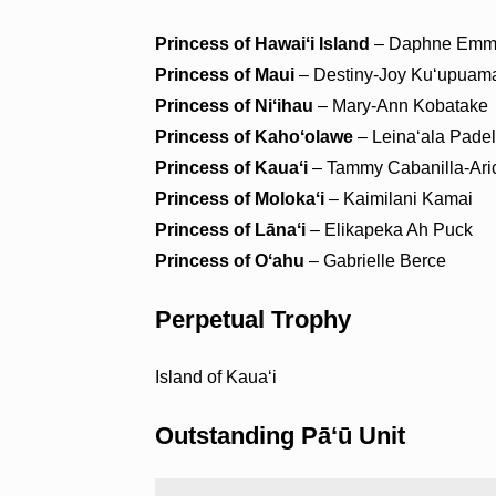
Princess of Hawaiʻi Island
– Daphne Emma
Princess of Maui
– Destiny-Joy Kuʻupuam
Princess of Niʻihau
– Mary-Ann Kobatake
Princess of Kahoʻolawe
– Leinaʻala Padel
Princess of Kauaʻi
– Tammy Cabanilla-Ari
Princess of Molokaʻi
– Kaimilani Kamai
Princess of Lānaʻi
– Elikapeka Ah Puck
Princess of Oʻahu
– Gabrielle Berce
Perpetual Trophy
Island of Kauaʻi
Outstanding Pāʻū Unit