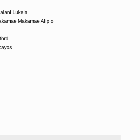
lani Lukela
akamae Makamae Alipio
ford
cayos