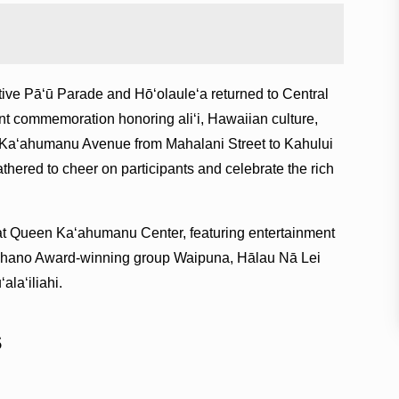
Pāʻū Parade and Hō‘olaule‘a returned to Central
nt commemoration honoring aliʻi, Hawaiian culture,
 Kaʻahumanu Avenue from Mahalani Street to Kahului
hered to cheer on participants and celebrate the rich
d at Queen Kaʻahumanu Center, featuring entertainment
hano Award-winning group Waipuna, Hālau Nā Lei
laʻiliahi.
s