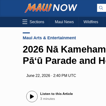
Sections
Maui News
Wildfires
Maui Arts & Entertainment
2026 Nā Kameham
Pāʻū Parade and H
June 22, 2026 · 2:40 PM UTC
Listen to this Article
3 minutes