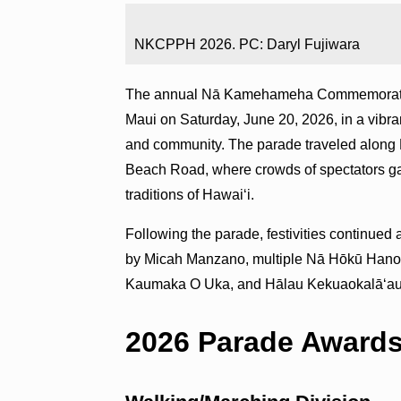
NKCPPH 2026. PC: Daryl Fujiwara
The annual Nā Kamehameha Commemorative 
Maui on Saturday, June 20, 2026, in a vibra
and community. The parade traveled along
Beach Road, where crowds of spectators gat
traditions of Hawaiʻi.
Following the parade, festivities continue
by Micah Manzano, multiple Nā Hōkū Hano
Kaumaka O Uka, and Hālau Kekuaokalāʻauʻa
2026 Parade Award