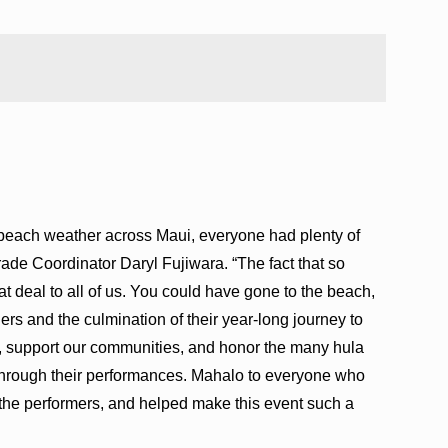
t beach weather across Maui, everyone had plenty of
rade Coordinator Daryl Fujiwara. “The fact that so
 deal to all of us. You could have gone to the beach,
ers and the culmination of their year-long journey to
e, support our communities, and honor the many hula
through their performances. Mahalo to everyone who
 the performers, and helped make this event such a