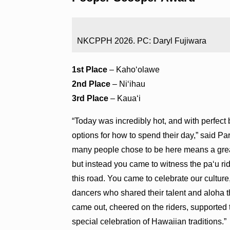
NKCPPH 2026. PC: Daryl Fujiwara
1st Place
– Kahoʻolawe
2nd Place
– Niʻihau
3rd Place
– Kauaʻi
“Today was incredibly hot, and with perfec
options for how to spend their day,” said Pa
many people chose to be here means a great
but instead you came to witness the paʻu rid
this road. You came to celebrate our cultur
dancers who shared their talent and aloha 
came out, cheered on the riders, supported
special celebration of Hawaiian traditions.”