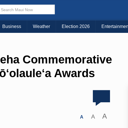
Business
Weather
Election 2026
Entertainmen
eha Commemorative
ō‘olaule‘a Awards
A
A
A