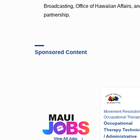
Broadcasting, Office of Hawaiian Affairs, 
partnership.
Sponsored Content
Movement Resolutio
Occupational Therap
Occupational
Therapy Technic
/ Administrative
View All Jobs