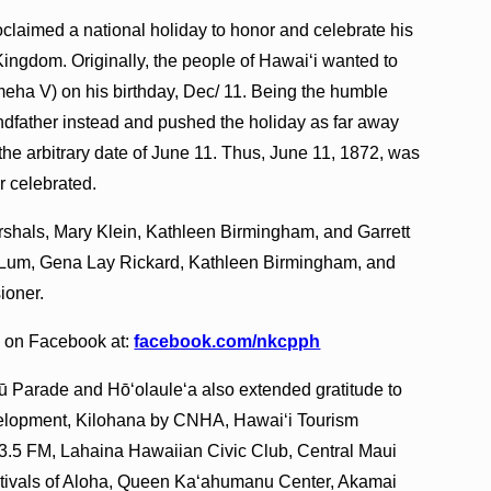
aimed a national holiday to honor and celebrate his
Kingdom. Originally, the people of Hawai‘i wanted to
ha V) on his birthday, Dec/ 11. Being the humble
andfather instead and pushed the holiday as far away
 the arbitrary date of June 11. Thus, June 11, 1872, was
r celebrated.
shals, Mary Klein, Kathleen Birmingham, and Garrett
Lum, Gena Lay Rickard, Kathleen Birmingham, and
ioner.
e on Facebook at:
facebook.com/nkcpph
rade and Hō‘olaule‘a also extended gratitude to
velopment, Kilohana by CNHA, Hawaiʻi Tourism
3.5 FM, Lahaina Hawaiian Civic Club, Central Maui
stivals of Aloha, Queen Kaʻahumanu Center, Akamai