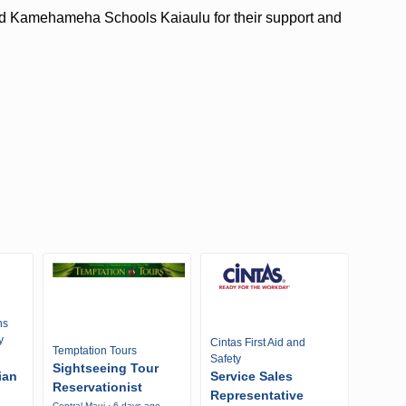
and Kamehameha Schools Kaiaulu for their support and
ns
y
Cintas First Aid and
Temptation Tours
Safety
Sightseeing Tour
ian
Service Sales
Reservationist
Representative
Central Maui · 6 days ago