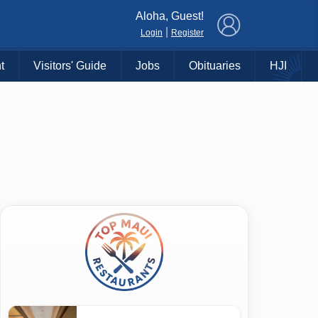
×
Aloha, Guest!
|
Login
Register
t
Visitors' Guide
Jobs
Obituaries
HJI