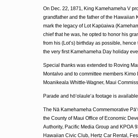
On Dec. 22, 1871, King Kamehameha V procl
grandfather and the father of the Hawaiian 
mark the legacy of Lot Kapūaiwa (Kamehame
chief that he was, he opted to honor his gr
from his (Lot’s) birthday as possible, hence
the very first Kamehameha Day holiday eve
Special thanks was extended to Roving Mar
Montalvo and to committee members Kimo 
Moanikeala Whittle-Wagner, Maui Commiss
Parade and hō‘olaule‘a footage is availabl
The Nā Kamehameha Commemorative Pāʻū Pa
the County of Maui Office of Economic De
Authority, Pacific Media Group and KPOA 9
Hawaiian Civic Club, Hertz Car Rental, Fe