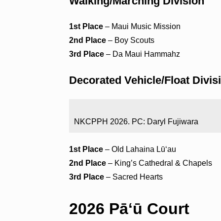
Walking/Marching Division
1st Place
– Maui Music Mission
2nd Place
– Boy Scouts
3rd Place
– Da Maui Hammahz
Decorated Vehicle/Float Divis
NKCPPH 2026. PC: Daryl Fujiwara
1st Place
– Old Lahaina Lūʻau
2nd Place
– King’s Cathedral & Chapels
3rd Place
– Sacred Hearts
2026 Pāʻū Court