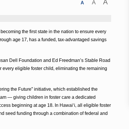
A
A
A
ecoming the first state in the nation to ensure every
 through age 17, has a funded, tax-advantaged savings
Susan Dell Foundation and Ed Freedman’s Stable Road
every eligible foster child, eliminating the remaining
ering the Future” initiative, which established the
am — giving children in foster care a dedicated
ess beginning at age 18. In Hawaiʻi, all eligible foster
and seed funding through a combination of federal and