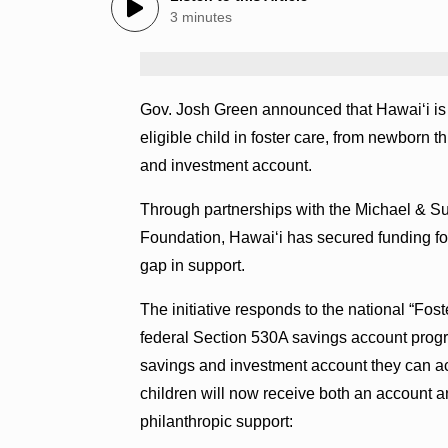
3 minutes
Gov. Josh Green announced that Hawaiʻi is b
eligible child in foster care, from newborn
and investment account.
Through partnerships with the Michael & 
Foundation, Hawaiʻi has secured funding for 
gap in support.
The initiative responds to the national “Fost
federal Section 530A savings account progr
savings and investment account they can acc
children will now receive both an account 
philanthropic support: