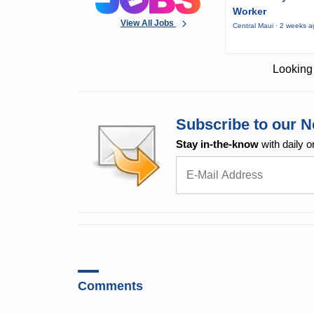
Worker
View All Jobs
Central Maui · 2 weeks 
Looking 
Subscribe to our N
Stay in-the-know
with daily o
Comments