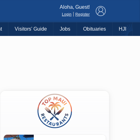
×
Aloha, Guest!
|
Login
Register
t
Visitors' Guide
Jobs
Obituaries
HJI