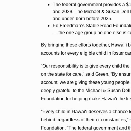
The federal government provides a $1
and 2028. The Michael & Susan Dell F
and under, born before 2025.
Ed Freedman’s Stable Road Foundation
— the one age group no one else is co
By bringing these efforts together, Hawaiʻi b
accounts for every eligible child in foster ca
“Our responsibility is to give every child t
on the state for care,” said Green. “By ensu
account, we are giving these young people a
deeply grateful to the Michael & Susan De
Foundation for helping make Hawaiʻi the first
“Every child in Hawaiʻi deserves a chance to 
behind, regardless of their circumstances,
Foundation. “The federal government and th