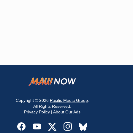
Copyright © 2026
Pacific Media Group
.
All Rights Reserved.
Privacy Policy
|
About Our Ads