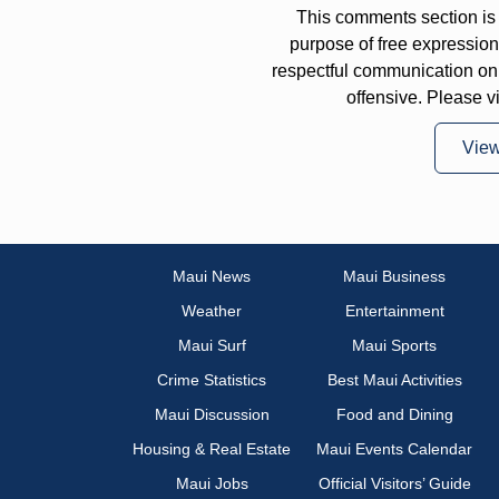
This comments section is 
purpose of free expressi
respectful communication on
offensive. Please v
Vie
Maui News
Maui Business
Weather
Entertainment
Maui Surf
Maui Sports
Crime Statistics
Best Maui Activities
Maui Discussion
Food and Dining
Housing & Real Estate
Maui Events Calendar
Maui Jobs
Official Visitors’ Guide