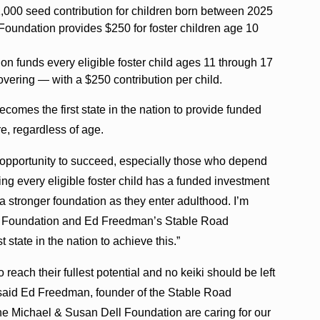
,000 seed contribution for children born between 2025
oundation provides $250 for foster children age 10
 funds every eligible foster child ages 11 through 17
vering — with a $250 contribution per child.
ecomes the first state in the nation to provide funded
re, regardless of age.
he opportunity to succeed, especially those who depend
ring every eligible foster child has a funded investment
 stronger foundation as they enter adulthood. I’m
ll Foundation and Ed Freedman’s Stable Road
 state in the nation to achieve this.”
reach their fullest potential and no keiki should be left
” said Ed Freedman, founder of the Stable Road
e Michael & Susan Dell Foundation are caring for our