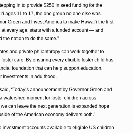
tepping in to provide $250 in seed funding for the
iʻi ages 11 to 17, the one group no one else was
nor Green and Invest America to make Hawaiʻi the first
d, at every age, starts with a funded account — and
d the nation to do the same.”
es and private philanthropy can work together to
foster care. By ensuring every eligible foster child has
nancial foundation that can help support education,
 investments in adulthood.
ra said, “Today’s announcement by Governor Green and
 watershed moment for foster children across
s we can leave the next generation is expanded hope
pside of the American economy delivers both.”
investment accounts available to eligible US children