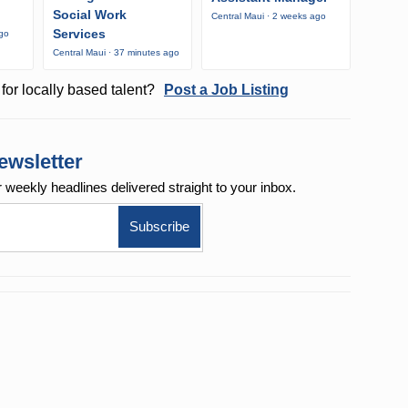
Social Work
Central Maui · 2 weeks ago
Services
ago
Central Maui · 37 minutes ago
for locally based talent?
Post a Job Listing
ewsletter
r weekly
headlines delivered straight to your inbox.