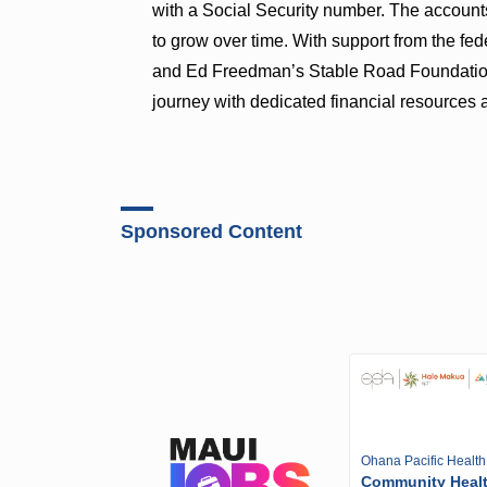
with a Social Security number. The account
to grow over time. With support from the f
and Ed Freedman’s Stable Road Foundation, e
journey with dedicated financial resources a
Sponsored Content
Ohana Pacific Health
Community Heal