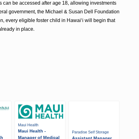
s can be accessed after age 18, allowing investments
ederal government, the Michael & Susan Dell Foundation
very eligible foster child in Hawaiʻi will begin that
lready in place.
Maui Health
Maui Health -
Paradise Self Storage
th
Manager of Medical
Assistant Manager