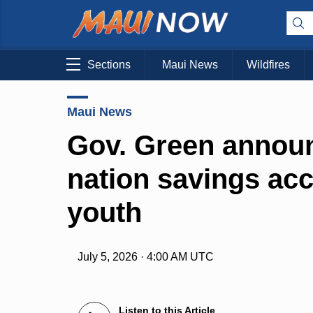
Sections
Maui News
Wildfires
Maui News
Gov. Green announc
nation savings acc
youth
July 5, 2026 · 4:00 AM UTC
Listen to this Article