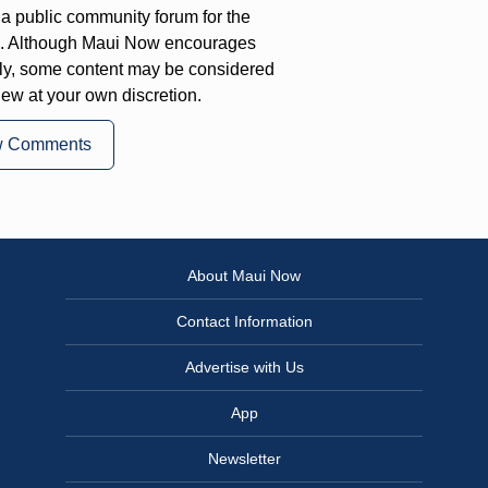
a public community forum for the
on. Although Maui Now encourages
ly, some content may be considered
iew at your own discretion.
w Comments
About Maui Now
Contact Information
Advertise with Us
App
Newsletter