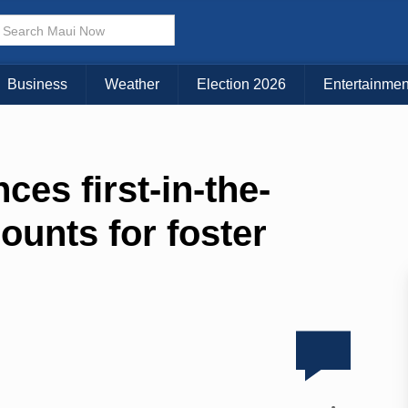
Business
Weather
Election 2026
Entertainmen
es first-in-the-
ounts for foster