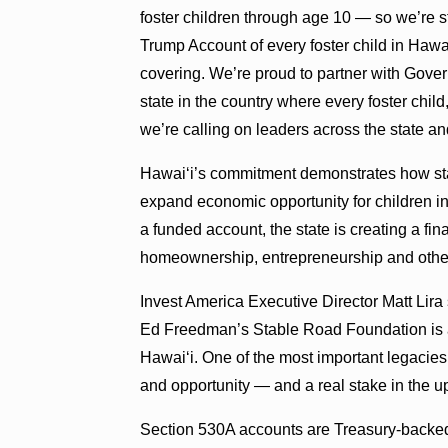
foster children through age 10 — so we’re s
Trump Account of every foster child in Hawa
covering. We’re proud to partner with Gover
state in the country where every foster chil
we’re calling on leaders across the state an
Hawaiʻi’s commitment demonstrates how stat
expand economic opportunity for children in 
a funded account, the state is creating a fi
homeownership, entrepreneurship and other
Invest America Executive Director Matt Li
Ed Freedman’s Stable Road Foundation is a
Hawaiʻi. One of the most important legacie
and opportunity — and a real stake in the u
Section 530A accounts are Treasury-backed 