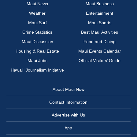
Maui News
Maui Business
Weather
Entertainment
Maui Surf
Maui Sports
Crime Statistics
Best Maui Activities
Maui Discussion
Food and Dining
Housing & Real Estate
Maui Events Calendar
Maui Jobs
Official Visitors’ Guide
Hawai‘i Journalism Initiative
About Maui Now
Contact Information
Advertise with Us
App