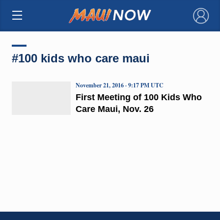
×
#100 kids who care maui
November 21, 2016 · 9:17 PM UTC
First Meeting of 100 Kids Who
Care Maui, Nov. 26