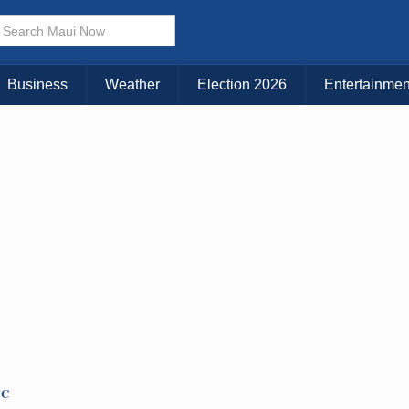
× CLOSE MENU
Choose Your Island:
Business
Weather
Election 2026
Entertainmen
KAUAI
MAUI
BIG ISLAND
TC