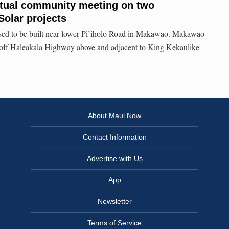
rtual community meeting on two
olar projects
osed to be built near lower Pi’iholo Road in Makawao. Makawao
t off Haleakala Highway above and adjacent to King Kekaulike
About Maui Now
Contact Information
Advertise with Us
App
Newsletter
Terms of Service