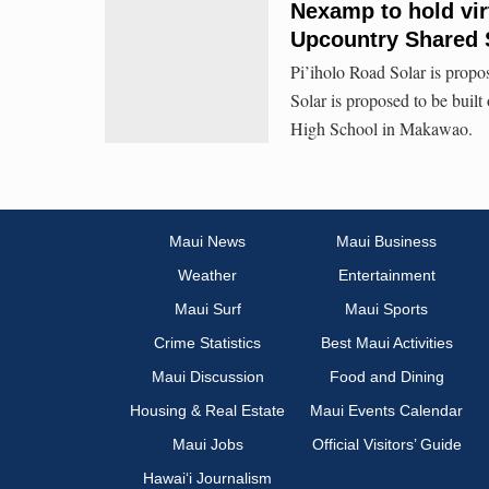
Nexamp to hold vi
Upcountry Shared S
Pi’iholo Road Solar is prop
Solar is proposed to be buil
High School in Makawao.
Maui News
Maui Business
Weather
Entertainment
Maui Surf
Maui Sports
Crime Statistics
Best Maui Activities
Maui Discussion
Food and Dining
Housing & Real Estate
Maui Events Calendar
Maui Jobs
Official Visitors’ Guide
Hawai‘i Journalism