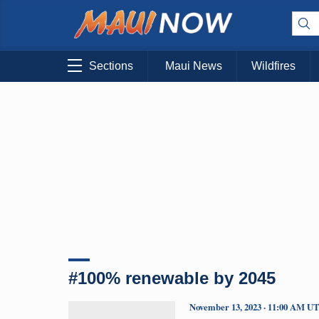
Sections
Maui News
Wildfires
#100% renewable by 2045
November 13, 2023 · 11:00 AM U