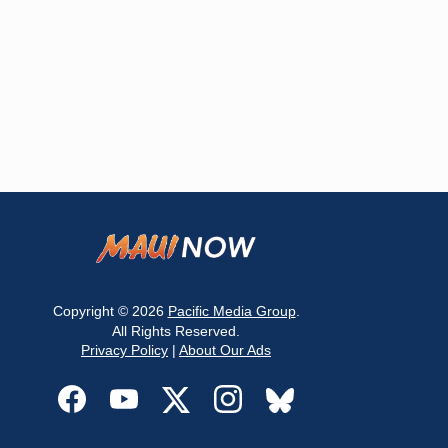
Copyright © 2026
Pacific Media Group
.
All Rights Reserved.
Privacy Policy
|
About Our Ads