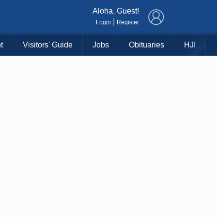
×
Aloha, Guest!
|
Login
Register
t
Visitors' Guide
Jobs
Obituaries
HJI