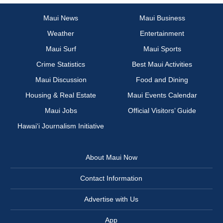
Maui News
Maui Business
Weather
Entertainment
Maui Surf
Maui Sports
Crime Statistics
Best Maui Activities
Maui Discussion
Food and Dining
Housing & Real Estate
Maui Events Calendar
Maui Jobs
Official Visitors’ Guide
Hawai‘i Journalism Initiative
About Maui Now
Contact Information
Advertise with Us
App