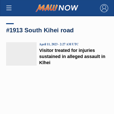
×
#1913 South Kihei road
April 11, 2023 · 2:27 AM UTC
Visitor treated for injuries
sustained in alleged assault in
Kīhei