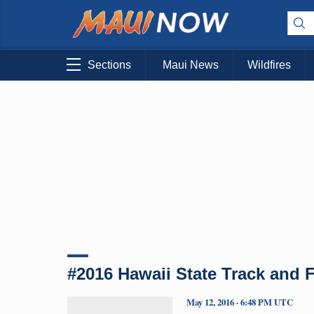
Sections
Maui News
Wildfires
#2016 Hawaii State Track and
May 12, 2016 · 6:48 PM UTC