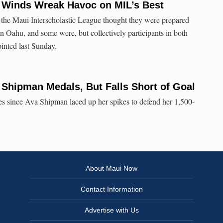
: Winds Wreak Havoc on MIL’s Best
m the Maui Interscholastic League thought they were prepared
on Oahu, and some were, but collectively participants in both
inted last Sunday.
 Shipman Medals, But Falls Short of Goal
les since Ava Shipman laced up her spikes to defend her 1,500-
About Maui Now
Contact Information
Advertise with Us