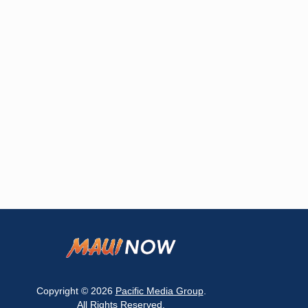
Copyright © 2026
Pacific Media Group
.
All Rights Reserved.