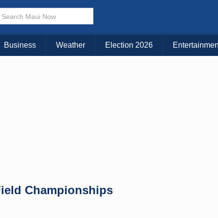
Choose Your Island:
KAUAI
MAUI
BIG ISLAND
Business
Weather
Election 2026
Entertainmen
 Field Championships