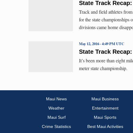
State Track Recap
Track and field athletes fro
for the state championships 
divisions came home disappo
May 12, 2016 · 4:49 PM UTC
State Track Recap:
It’s been more than eight mi
meter state championship.
Maui News
Maui Business
Weather
Entertainment
Maui Surf
Maui Sports
Crime Statistics
Best Maui Activities