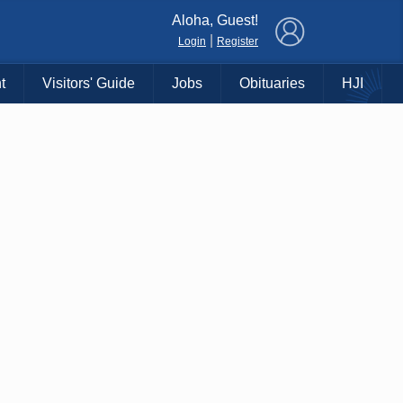
×
Aloha, Guest!
|
Login
Register
t
Visitors' Guide
Jobs
Obituaries
HJI