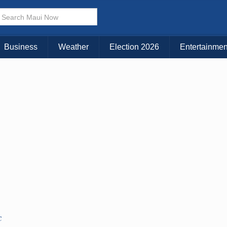
× CLOSE MENU
Choose Your Island:
Business
Weather
Election 2026
Entertainmen
KAUAI
MAUI
BIG ISLAND
C