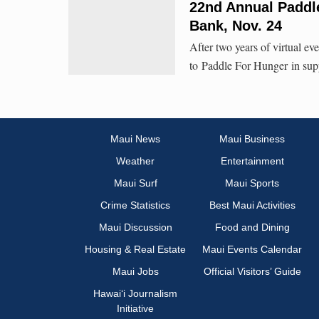
22nd Annual Paddl
Bank, Nov. 24
After two years of virtual e
to Paddle For Hunger in sup
Maui News
Maui Business
Weather
Entertainment
Maui Surf
Maui Sports
Crime Statistics
Best Maui Activities
Maui Discussion
Food and Dining
Housing & Real Estate
Maui Events Calendar
Maui Jobs
Official Visitors’ Guide
Hawai‘i Journalism
Initiative