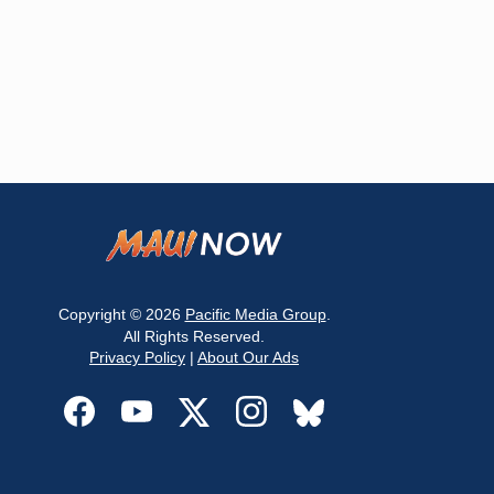
Copyright © 2026
Pacific Media Group
.
All Rights Reserved.
Privacy Policy
|
About Our Ads