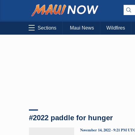
Sections
Maui News
Wildfires
#2022 paddle for hunger
November 14, 2022 · 9:21 PM UT