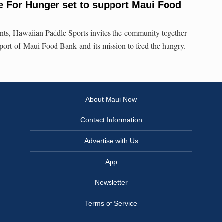
e For Hunger set to support Maui Food
vents, Hawaiian Paddle Sports invites the community together
port of Maui Food Bank and its mission to feed the hungry.
About Maui Now
Contact Information
Advertise with Us
App
Newsletter
Terms of Service