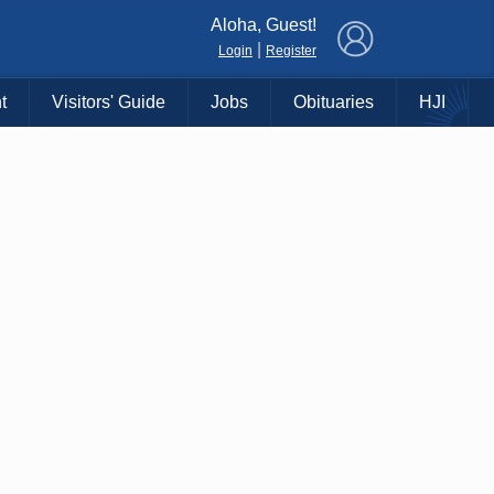
×
Aloha, Guest!
|
Login
Register
t
Visitors' Guide
Jobs
Obituaries
HJI