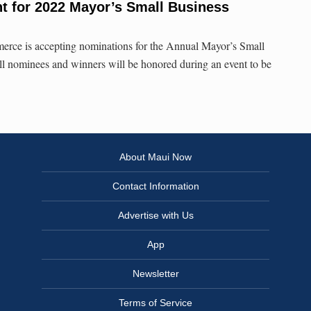
t for 2022 Mayor’s Small Business
ce is accepting nominations for the Annual Mayor’s Small
l nominees and winners will be honored during an event to be
About Maui Now
Contact Information
Advertise with Us
App
Newsletter
Terms of Service