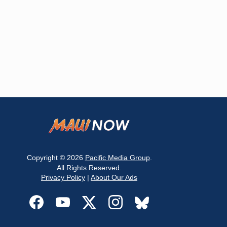
Copyright © 2026
Pacific Media Group
.
All Rights Reserved.
Privacy Policy
|
About Our Ads