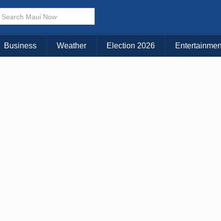
× CLOSE MENU
Choose Your Island:
Business
Weather
Election 2026
Entertainmen
KAUAI
MAUI
BIG ISLAND