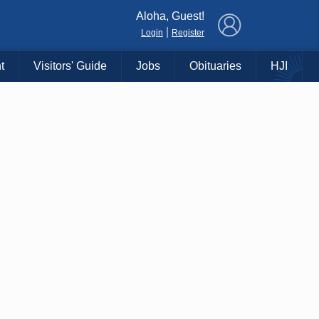
×
Aloha, Guest!
|
Login
Register
t
Visitors' Guide
Jobs
Obituaries
HJI