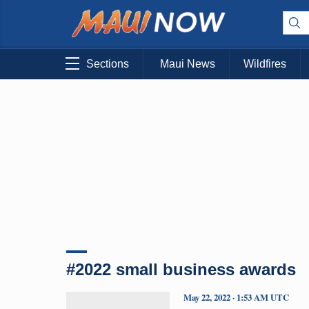
Sections
Maui News
Wildfires
#2022 small business awards
May 22, 2022 · 1:53 AM UTC