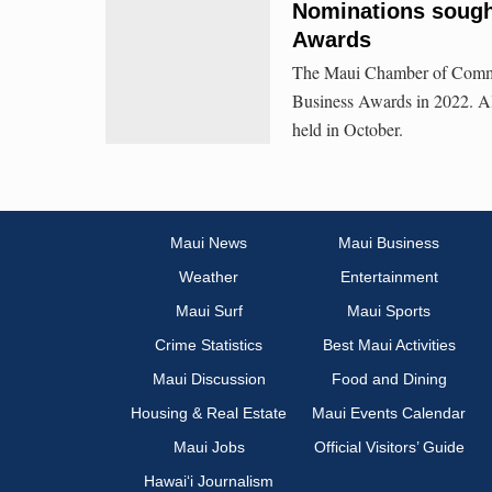
Nominations sough
Awards
The Maui Chamber of Commer
Business Awards in 2022. Al
held in October.
Maui News
Maui Business
Weather
Entertainment
Maui Surf
Maui Sports
Crime Statistics
Best Maui Activities
Maui Discussion
Food and Dining
Housing & Real Estate
Maui Events Calendar
Maui Jobs
Official Visitors’ Guide
Hawai‘i Journalism