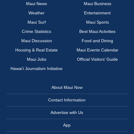
Maui News
Maui Business
Weather
Entertainment
Maui Surf
Maui Sports
Crime Statistics
Best Maui Activities
Maui Discussion
Food and Dining
Housing & Real Estate
Maui Events Calendar
Maui Jobs
Official Visitors’ Guide
Hawai‘i Journalism Initiative
About Maui Now
Contact Information
Advertise with Us
App