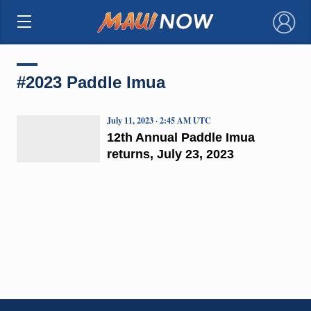
×
#2023 Paddle Imua
July 11, 2023 · 2:45 AM UTC
12th Annual Paddle Imua
returns, July 23, 2023