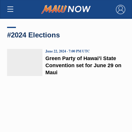
×
#2024 Elections
June 22, 2024 · 7:00 PM UTC
Green Party of Hawai’i State
Convention set for June 29 on
Maui