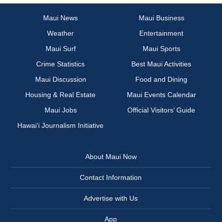
Maui News
Maui Business
Weather
Entertainment
Maui Surf
Maui Sports
Crime Statistics
Best Maui Activities
Maui Discussion
Food and Dining
Housing & Real Estate
Maui Events Calendar
Maui Jobs
Official Visitors’ Guide
Hawai‘i Journalism Initiative
About Maui Now
Contact Information
Advertise with Us
App