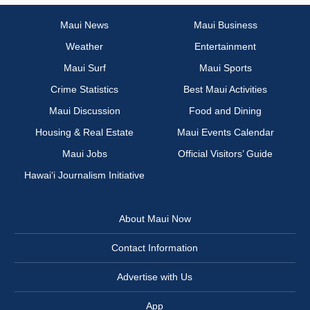
Maui News
Maui Business
Weather
Entertainment
Maui Surf
Maui Sports
Crime Statistics
Best Maui Activities
Maui Discussion
Food and Dining
Housing & Real Estate
Maui Events Calendar
Maui Jobs
Official Visitors’ Guide
Hawai‘i Journalism Initiative
About Maui Now
Contact Information
Advertise with Us
App