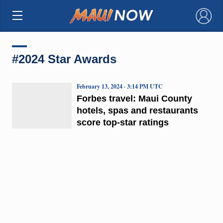
×
#2024 Star Awards
February 13, 2024 · 3:14 PM UTC
Forbes travel: Maui County
hotels, spas and restaurants
score top-star ratings