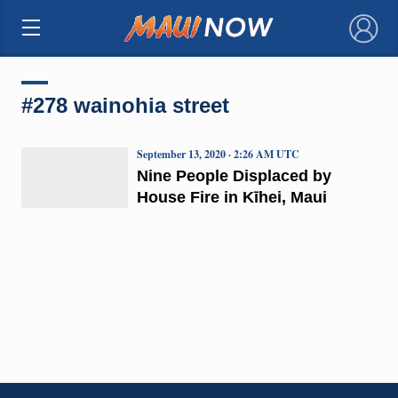
×
#278 wainohia street
September 13, 2020 · 2:26 AM UTC
Nine People Displaced by
House Fire in Kīhei, Maui