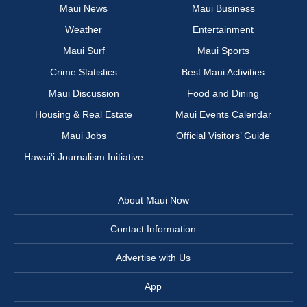
Maui News
Maui Business
Weather
Entertainment
Maui Surf
Maui Sports
Crime Statistics
Best Maui Activities
Maui Discussion
Food and Dining
Housing & Real Estate
Maui Events Calendar
Maui Jobs
Official Visitors’ Guide
Hawai‘i Journalism Initiative
About Maui Now
Contact Information
Advertise with Us
App