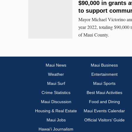
$90,000 in grants 
to support commun
Mayor Michael Victorino ann
year 2022, totaling $90,000 
of Maui County.
Maui News
Maui Business
Weather
Entertainment
Maui Surf
Maui Sports
Crime Statistics
Best Maui Activities
Maui Discussion
Food and Dining
Housing & Real Estate
Maui Events Calendar
Maui Jobs
Official Visitors’ Guide
Hawai‘i Journalism