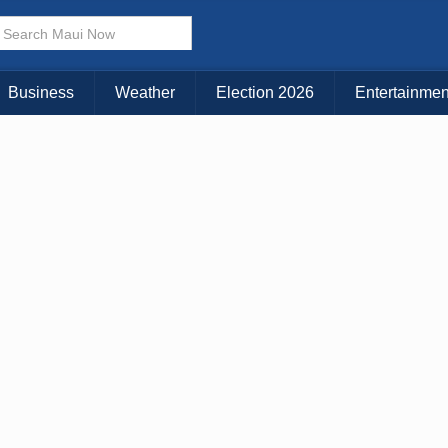
× CLOSE MENU
Choose Your Island:
Business
Weather
Election 2026
Entertainmen
KAUAI
MAUI
BIG ISLAND