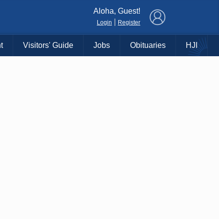
×
Aloha, Guest!
|
Login
Register
t
Visitors' Guide
Jobs
Obituaries
HJI