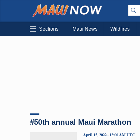
Sections
Maui News
Wildfires
#50th annual Maui Marathon
April 15, 2022 · 12:00 AM UTC