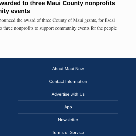
awarded to three Maui County nonprofits
ity events
ounced the award of three County of Maui grants, for fiscal
to three nonprofits to support community events for the people
About Maui Now
Contact Information
Advertise with Us
App
Newsletter
Terms of Service