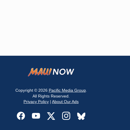
Copyright © 2026
Pacific Media Group
.
All Rights Reserved.
Privacy Policy
|
About Our Ads