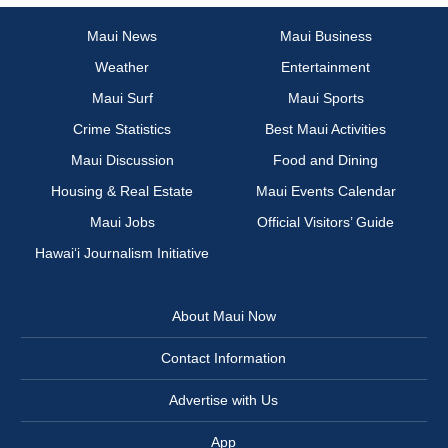
Maui News
Maui Business
Weather
Entertainment
Maui Surf
Maui Sports
Crime Statistics
Best Maui Activities
Maui Discussion
Food and Dining
Housing & Real Estate
Maui Events Calendar
Maui Jobs
Official Visitors’ Guide
Hawai‘i Journalism Initiative
About Maui Now
Contact Information
Advertise with Us
App