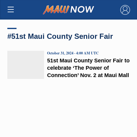
×
#51st Maui County Senior Fair
October 31, 2024 · 4:00 AM UTC
51st Maui County Senior Fair to
celebrate ‘The Power of
Connection’ Nov. 2 at Maui Mall