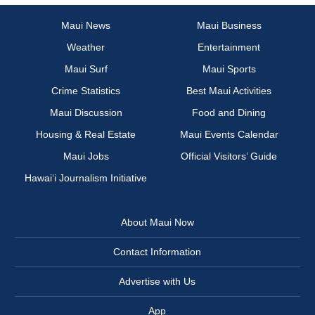
Maui News
Maui Business
Weather
Entertainment
Maui Surf
Maui Sports
Crime Statistics
Best Maui Activities
Maui Discussion
Food and Dining
Housing & Real Estate
Maui Events Calendar
Maui Jobs
Official Visitors’ Guide
Hawai‘i Journalism Initiative
About Maui Now
Contact Information
Advertise with Us
App