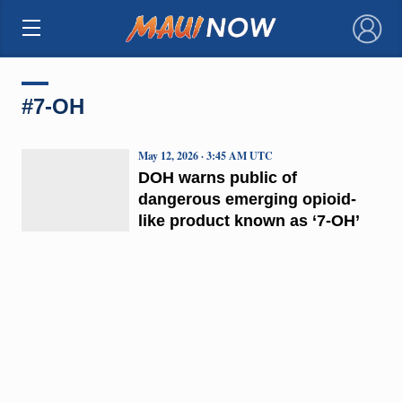
×
#7-OH
May 12, 2026 · 3:45 AM UTC
DOH warns public of
dangerous emerging opioid-
like product known as ‘7-OH’