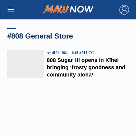
×
#808 General Store
April 30, 2024 · 1:45 AM UTC
808 Sugar HI opens in Kīhei
bringing ‘frosty goodness and
community aloha’