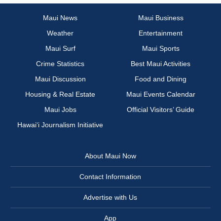
Maui News
Maui Business
Weather
Entertainment
Maui Surf
Maui Sports
Crime Statistics
Best Maui Activities
Maui Discussion
Food and Dining
Housing & Real Estate
Maui Events Calendar
Maui Jobs
Official Visitors’ Guide
Hawai‘i Journalism Initiative
About Maui Now
Contact Information
Advertise with Us
App