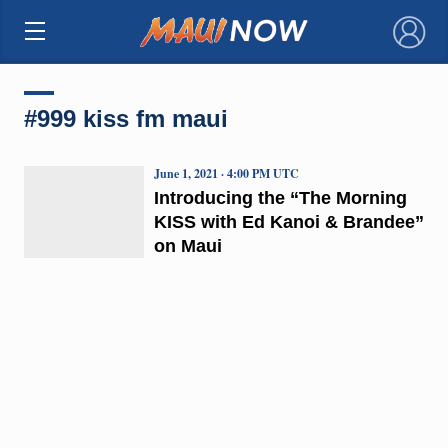
×
#999 kiss fm maui
June 1, 2021 · 4:00 PM UTC
Introducing the “The Morning
KISS with Ed Kanoi & Brandee”
on Maui