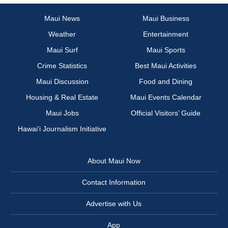
Maui News
Maui Business
Weather
Entertainment
Maui Surf
Maui Sports
Crime Statistics
Best Maui Activities
Maui Discussion
Food and Dining
Housing & Real Estate
Maui Events Calendar
Maui Jobs
Official Visitors’ Guide
Hawai‘i Journalism Initiative
About Maui Now
Contact Information
Advertise with Us
App