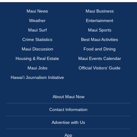
Maui News
Maui Business
Weather
Entertainment
Maui Surf
Maui Sports
Crime Statistics
Best Maui Activities
Maui Discussion
Food and Dining
Housing & Real Estate
Maui Events Calendar
Maui Jobs
Official Visitors’ Guide
Hawai‘i Journalism Initiative
About Maui Now
Contact Information
Advertise with Us
App