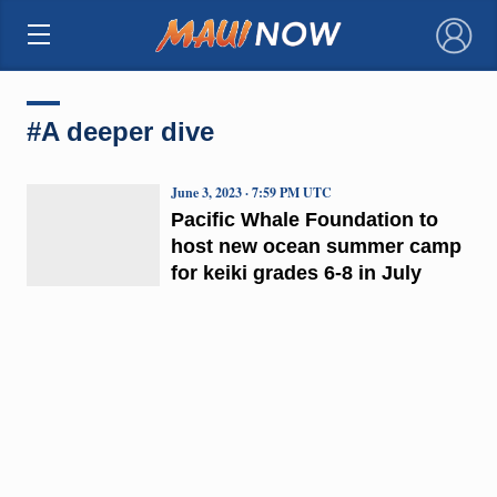
×
#A deeper dive
June 3, 2023 · 7:59 PM UTC
Pacific Whale Foundation to
host new ocean summer camp
for keiki grades 6-8 in July