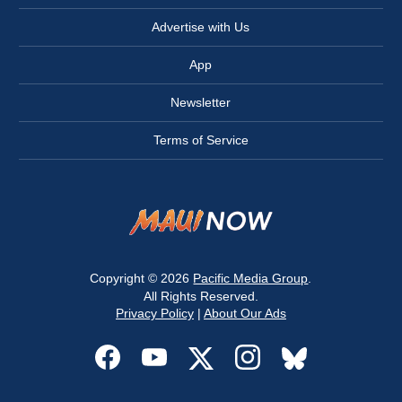
Advertise with Us
App
Newsletter
Terms of Service
Copyright © 2026
Pacific Media Group
.
All Rights Reserved.
Privacy Policy
|
About Our Ads