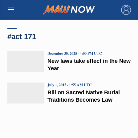
×
#act 171
December 30, 2025 · 4:00 PM UTC
New laws take effect in the New
Year
July 1, 2015 · 1:55 AM UTC
Bill on Sacred Native Burial
Traditions Becomes Law