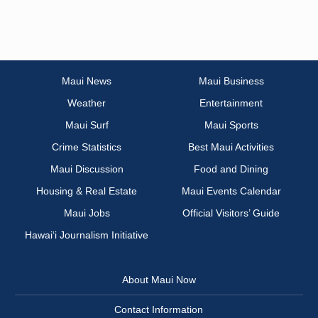
Maui News
Maui Business
Weather
Entertainment
Maui Surf
Maui Sports
Crime Statistics
Best Maui Activities
Maui Discussion
Food and Dining
Housing & Real Estate
Maui Events Calendar
Maui Jobs
Official Visitors’ Guide
Hawai‘i Journalism Initiative
About Maui Now
Contact Information