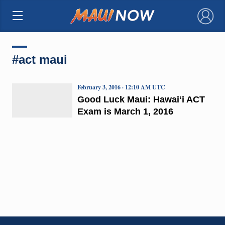
×
#act maui
February 3, 2016 · 12:10 AM UTC
Good Luck Maui: Hawaiʻi ACT
Exam is March 1, 2016