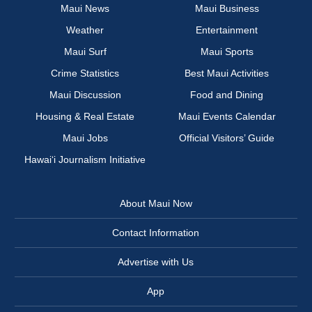
Maui News
Maui Business
Weather
Entertainment
Maui Surf
Maui Sports
Crime Statistics
Best Maui Activities
Maui Discussion
Food and Dining
Housing & Real Estate
Maui Events Calendar
Maui Jobs
Official Visitors’ Guide
Hawai‘i Journalism Initiative
About Maui Now
Contact Information
Advertise with Us
App