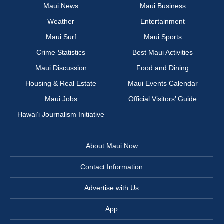
Maui News
Maui Business
Weather
Entertainment
Maui Surf
Maui Sports
Crime Statistics
Best Maui Activities
Maui Discussion
Food and Dining
Housing & Real Estate
Maui Events Calendar
Maui Jobs
Official Visitors’ Guide
Hawai‘i Journalism Initiative
About Maui Now
Contact Information
Advertise with Us
App