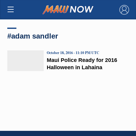
×
#adam sandler
October 18, 2016 · 11:10 PM UTC
Maui Police Ready for 2016
Halloween in Lahaina