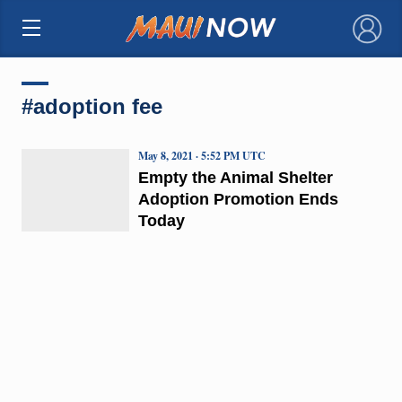
×
#adoption fee
May 8, 2021 · 5:52 PM UTC
Empty the Animal Shelter
Adoption Promotion Ends
Today