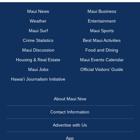
Maui News
Maui Business
Weather
Entertainment
Maui Surf
Maui Sports
Crime Statistics
Best Maui Activities
Maui Discussion
Food and Dining
Housing & Real Estate
Maui Events Calendar
Maui Jobs
Official Visitors’ Guide
Hawai‘i Journalism Initiative
About Maui Now
Contact Information
Advertise with Us
App