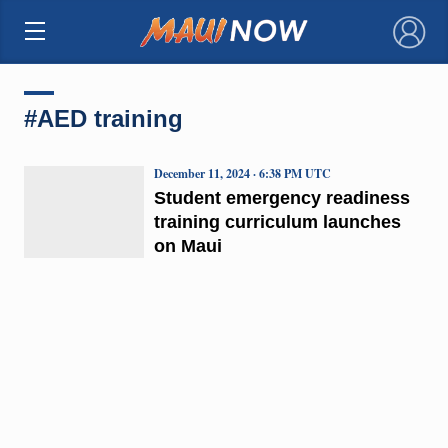
×
#AED training
December 11, 2024 · 6:38 PM UTC
Student emergency readiness
training curriculum launches
on Maui