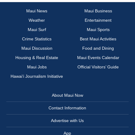
Maui News
Maui Business
Weather
Entertainment
Maui Surf
Maui Sports
Crime Statistics
Best Maui Activities
Maui Discussion
Food and Dining
Housing & Real Estate
Maui Events Calendar
Maui Jobs
Official Visitors’ Guide
Hawai‘i Journalism Initiative
About Maui Now
Contact Information
Advertise with Us
App