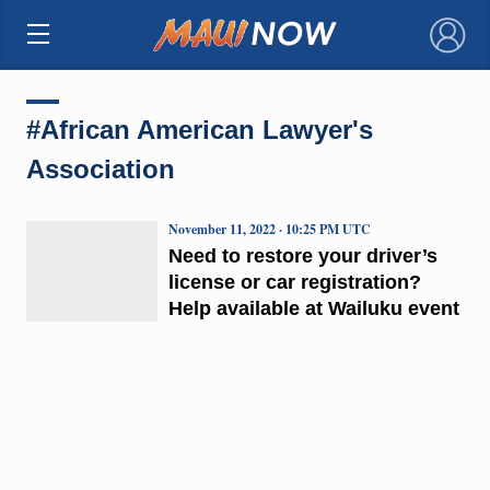
×
#African American Lawyer's
Association
November 11, 2022 · 10:25 PM UTC
Need to restore your driver’s
license or car registration?
Help available at Wailuku event