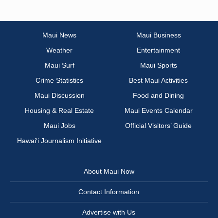
Maui News
Maui Business
Weather
Entertainment
Maui Surf
Maui Sports
Crime Statistics
Best Maui Activities
Maui Discussion
Food and Dining
Housing & Real Estate
Maui Events Calendar
Maui Jobs
Official Visitors’ Guide
Hawai‘i Journalism Initiative
About Maui Now
Contact Information
Advertise with Us