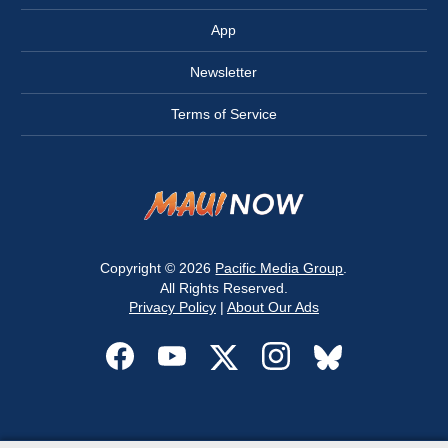
App
Newsletter
Terms of Service
Copyright © 2026
Pacific Media Group
.
All Rights Reserved.
Privacy Policy
|
About Our Ads