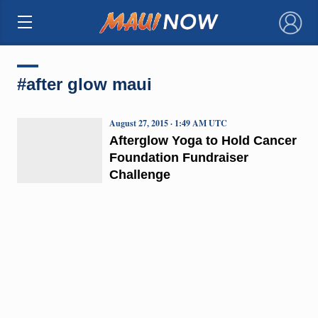
×
#after glow maui
August 27, 2015 · 1:49 AM UTC
Afterglow Yoga to Hold Cancer
Foundation Fundraiser
Challenge