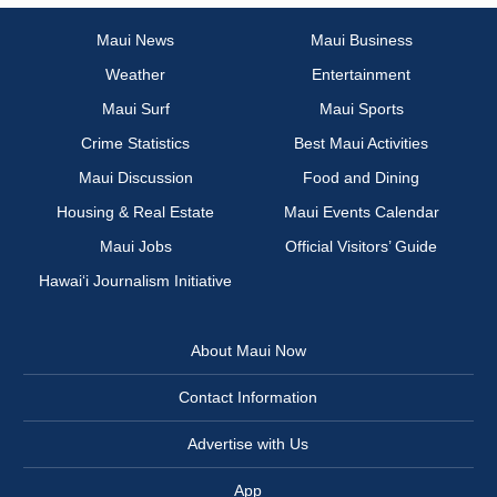
Maui News
Maui Business
Weather
Entertainment
Maui Surf
Maui Sports
Crime Statistics
Best Maui Activities
Maui Discussion
Food and Dining
Housing & Real Estate
Maui Events Calendar
Maui Jobs
Official Visitors’ Guide
Hawai‘i Journalism Initiative
About Maui Now
Contact Information
Advertise with Us
App