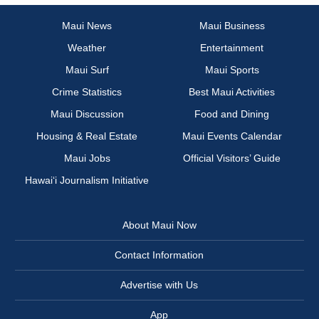
Maui News
Maui Business
Weather
Entertainment
Maui Surf
Maui Sports
Crime Statistics
Best Maui Activities
Maui Discussion
Food and Dining
Housing & Real Estate
Maui Events Calendar
Maui Jobs
Official Visitors’ Guide
Hawai‘i Journalism Initiative
About Maui Now
Contact Information
Advertise with Us
App