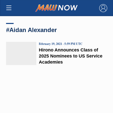
×
#Aidan Alexander
February 19, 2021 · 5:59 PM UTC
Hirono Announces Class of
2025 Nominees to US Service
Academies