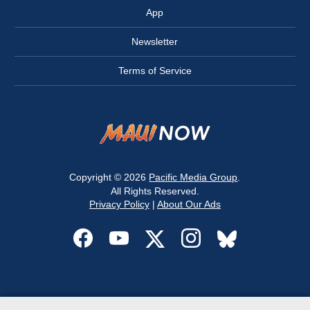
App
Newsletter
Terms of Service
Copyright © 2026
Pacific Media Group
.
All Rights Reserved.
Privacy Policy
|
About Our Ads