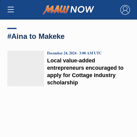
×
#Aina to Makeke
December 24, 2024 · 3:00 AM UTC
Local value-added
entrepreneurs encouraged to
apply for Cottage Industry
scholarship