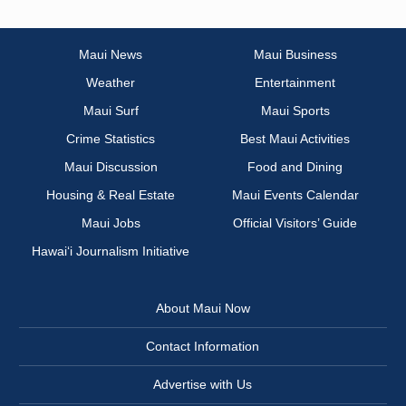
Maui News
Maui Business
Weather
Entertainment
Maui Surf
Maui Sports
Crime Statistics
Best Maui Activities
Maui Discussion
Food and Dining
Housing & Real Estate
Maui Events Calendar
Maui Jobs
Official Visitors’ Guide
Hawai‘i Journalism Initiative
About Maui Now
Contact Information
Advertise with Us