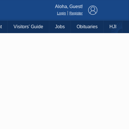
×
Aloha, Guest!
|
Login
Register
t
Visitors' Guide
Jobs
Obituaries
HJI