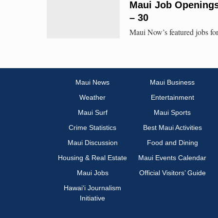
Maui Job Openings:
– 30
Maui Now’s featured jobs for
Maui News
Maui Business
Weather
Entertainment
Maui Surf
Maui Sports
Crime Statistics
Best Maui Activities
Maui Discussion
Food and Dining
Housing & Real Estate
Maui Events Calendar
Maui Jobs
Official Visitors’ Guide
Hawai‘i Journalism
Initiative