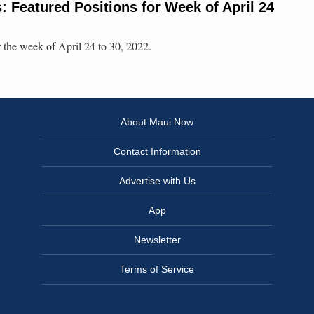
 Featured Positions for Week of April 24
 the week of April 24 to 30, 2022.
About Maui Now
Contact Information
Advertise with Us
App
Newsletter
Terms of Service