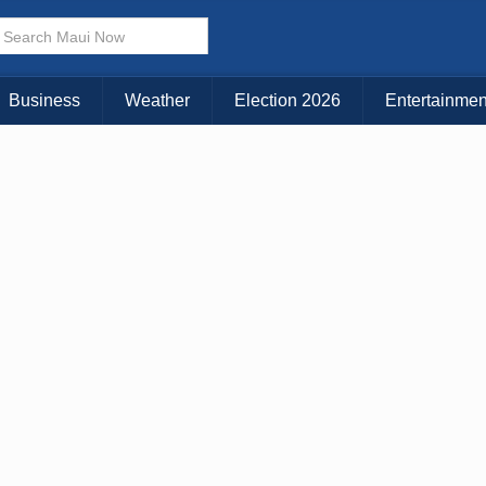
× CLOSE MENU
Choose Your Island:
Business
Weather
Election 2026
Entertainmen
KAUAI
MAUI
BIG ISLAND