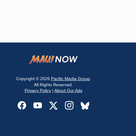
Copyright © 2026
Pacific Media Group
.
All Rights Reserved.
Privacy Policy
|
About Our Ads