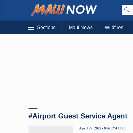
Sections
Maui News
Wildfires
#Airport Guest Service Agent
April 29, 2022 · 8:42 PM UTC