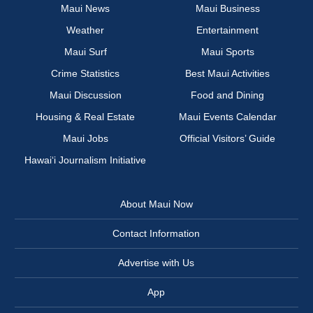
Maui News
Maui Business
Weather
Entertainment
Maui Surf
Maui Sports
Crime Statistics
Best Maui Activities
Maui Discussion
Food and Dining
Housing & Real Estate
Maui Events Calendar
Maui Jobs
Official Visitors’ Guide
Hawai‘i Journalism Initiative
About Maui Now
Contact Information
Advertise with Us
App