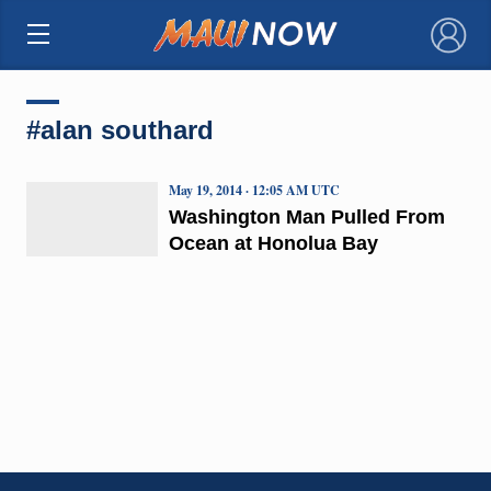
×
#alan southard
May 19, 2014 · 12:05 AM UTC
Washington Man Pulled From
Ocean at Honolua Bay