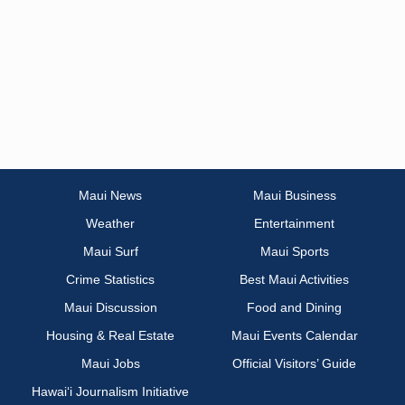
Maui News
Maui Business
Weather
Entertainment
Maui Surf
Maui Sports
Crime Statistics
Best Maui Activities
Maui Discussion
Food and Dining
Housing & Real Estate
Maui Events Calendar
Maui Jobs
Official Visitors’ Guide
Hawai‘i Journalism Initiative