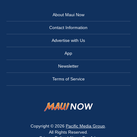
About Maui Now
Contact Information
Advertise with Us
App
Newsletter
Terms of Service
Copyright © 2026
Pacific Media Group
.
All Rights Reserved.