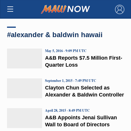
×
#alexander & baldwin hawaii
May 5, 2016 · 9:09 PM UTC
A&B Reports $7.5 Million First-
Quarter Loss
September 1, 2015 · 7:49 PM UTC
Clayton Chun Selected as
Alexander & Baldwin Controller
April 28, 2015 · 8:49 PM UTC
A&B Appoints Jenai Sullivan
Wall to Board of Directors