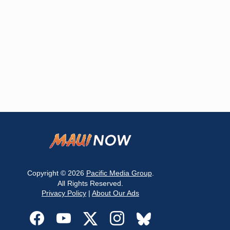
Copyright © 2026
Pacific Media Group
.
All Rights Reserved.
Privacy Policy
|
About Our Ads