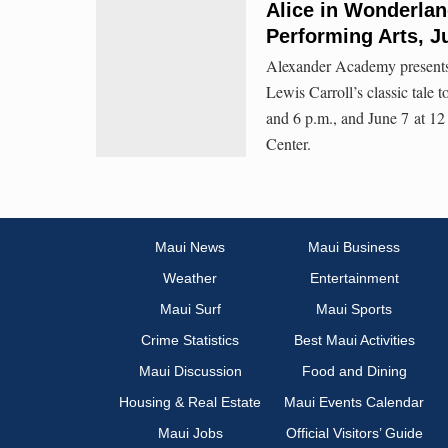
Alice in Wonderlan
Performing Arts, J
Alexander Academy presents 
Lewis Carroll’s classic tale 
and 6 p.m., and June 7 at 12
Center.
Maui News
Maui Business
Weather
Entertainment
Maui Surf
Maui Sports
Crime Statistics
Best Maui Activities
Maui Discussion
Food and Dining
Housing & Real Estate
Maui Events Calendar
Maui Jobs
Official Visitors’ Guide