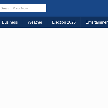
× CLOSE MENU
Choose Your Island:
Business
Weather
Election 2026
Entertainmen
KAUAI
MAUI
BIG ISLAND