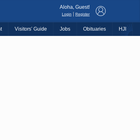
×
Aloha, Guest!
|
Login
Register
t
Visitors' Guide
Jobs
Obituaries
HJI