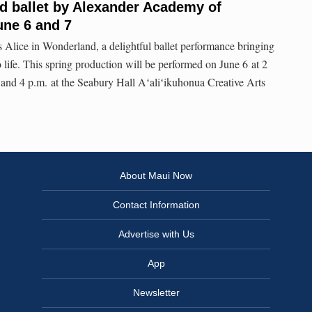
d ballet by Alexander Academy of
une 6 and 7
Alice in Wonderland, a delightful ballet performance bringing
to life. This spring production will be performed on June 6 at 2
 and 4 p.m. at the Seabury Hall Aʻaliʻikuhonua Creative Arts
About Maui Now
Contact Information
Advertise with Us
App
Newsletter