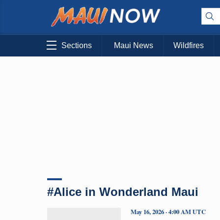
Sections
Maui News
Wildfires
#Alice in Wonderland Maui
May 16, 2026 · 4:00 AM UTC