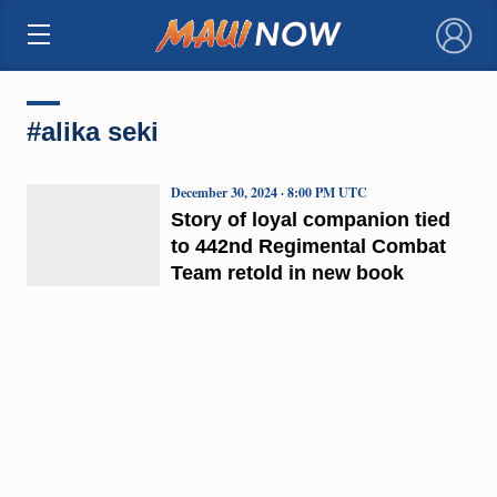
×
#alika seki
December 30, 2024 · 8:00 PM UTC
Story of loyal companion tied
to 442nd Regimental Combat
Team retold in new book