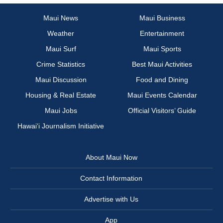
Maui News
Maui Business
Weather
Entertainment
Maui Surf
Maui Sports
Crime Statistics
Best Maui Activities
Maui Discussion
Food and Dining
Housing & Real Estate
Maui Events Calendar
Maui Jobs
Official Visitors’ Guide
Hawai‘i Journalism Initiative
About Maui Now
Contact Information
Advertise with Us
App