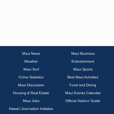
Maui News
Maui Business
Weather
Entertainment
Maui Surf
Maui Sports
Crime Statistics
Best Maui Activities
Maui Discussion
Food and Dining
Housing & Real Estate
Maui Events Calendar
Maui Jobs
Official Visitors’ Guide
Hawai‘i Journalism Initiative