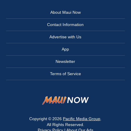
About Maui Now
Contact Information
Advertise with Us
App
Newsletter
Terms of Service
Copyright © 2026
Pacific Media Group
.
All Rights Reserved.
Privacy Policy
|
About Our Ads