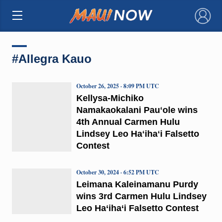
×
#Allegra Kauo
October 26, 2025 · 8:09 PM UTC
Kellysa-Michiko
Namakaokalani Pauʻole wins
4th Annual Carmen Hulu
Lindsey Leo Haʻihaʻi Falsetto
Contest
October 30, 2024 · 6:52 PM UTC
Leimana Kaleinamanu Purdy
wins 3rd Carmen Hulu Lindsey
Leo Ha‘iha‘i Falsetto Contest