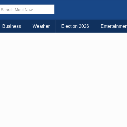
× CLOSE MENU
Choose Your Island:
Business
Weather
Election 2026
Entertainmen
KAUAI
MAUI
BIG ISLAND