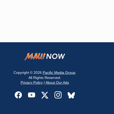
Copyright © 2026
Pacific Media Group
.
All Rights Reserved.
Privacy Policy
|
About Our Ads