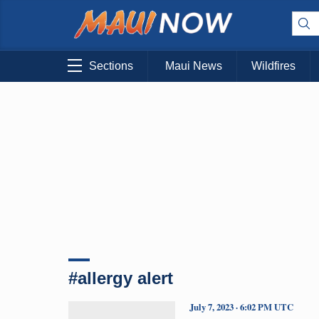
Sections
Maui News
Wildfires
#allergy alert
July 7, 2023 · 6:02 PM UTC