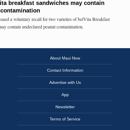
Vita breakfast sandwiches may contain
 contamination
ed a voluntary recall for two varieties of belVita Breakfast
may contain undeclared peanut contamination.
About Maui Now
Contact Information
Advertise with Us
App
Newsletter
Terms of Service