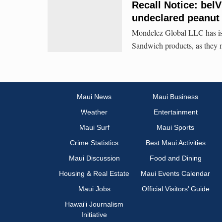
Recall Notice: bel
undeclared peanut
Mondelez Global LLC has issu
Sandwich products, as they 
Maui News
Maui Business
Weather
Entertainment
Maui Surf
Maui Sports
Crime Statistics
Best Maui Activities
Maui Discussion
Food and Dining
Housing & Real Estate
Maui Events Calendar
Maui Jobs
Official Visitors’ Guide
Hawai‘i Journalism
Initiative