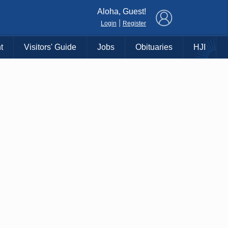
×
Aloha, Guest!
|
Login
Register
t
Visitors' Guide
Jobs
Obituaries
HJI