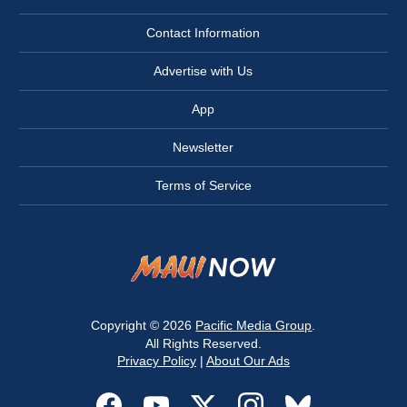
Contact Information
Advertise with Us
App
Newsletter
Terms of Service
Copyright © 2026
Pacific Media Group
.
All Rights Reserved.
Privacy Policy
|
About Our Ads