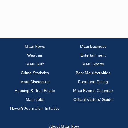
Maui News
Maui Business
Weather
Entertainment
Maui Surf
Maui Sports
Crime Statistics
Best Maui Activities
Maui Discussion
Food and Dining
Housing & Real Estate
Maui Events Calendar
Maui Jobs
Official Visitors’ Guide
Hawai‘i Journalism Initiative
About Maui Now