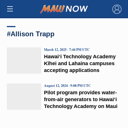
×
#Allison Trapp
March 12, 2025 · 7:44 PM UTC
Hawaiʻi Technology Academy
Kīhei and Lahaina campuses
accepting applications
August 12, 2024 · 9:08 PM UTC
Pilot program provides water-
from-air generators to Hawaiʻi
Technology Academy on Maui