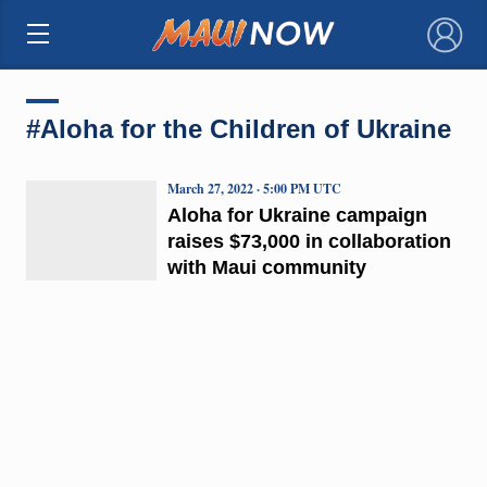
×
#Aloha for the Children of Ukraine
March 27, 2022 · 5:00 PM UTC
Aloha for Ukraine campaign
raises $73,000 in collaboration
with Maui community