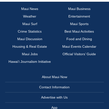
Maui News
Maui Business
Weather
Entertainment
Maui Surf
Maui Sports
Crime Statistics
Best Maui Activities
Maui Discussion
Food and Dining
Housing & Real Estate
Maui Events Calendar
Maui Jobs
Official Visitors’ Guide
Hawai‘i Journalism Initiative
About Maui Now
Contact Information
Advertise with Us
App