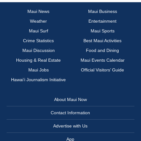
Maui News
Maui Business
Weather
Entertainment
Maui Surf
Maui Sports
Crime Statistics
Best Maui Activities
Maui Discussion
Food and Dining
Housing & Real Estate
Maui Events Calendar
Maui Jobs
Official Visitors’ Guide
Hawai‘i Journalism Initiative
About Maui Now
Contact Information
Advertise with Us
App