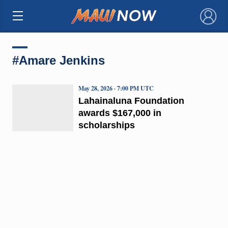
×
#Amare Jenkins
May 28, 2026 · 7:00 PM UTC
Lahainaluna Foundation
awards $167,000 in
scholarships