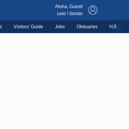
×
Aloha, Guest!
|
Login
Register
t
Visitors' Guide
Jobs
Obituaries
HJI