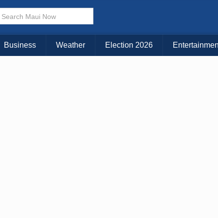
Business
Weather
Election 2026
Entertainmen