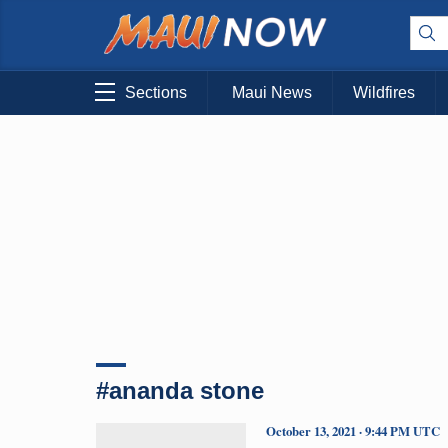
Sections
Maui News
Wildfires
#ananda stone
October 13, 2021 · 9:44 PM UTC