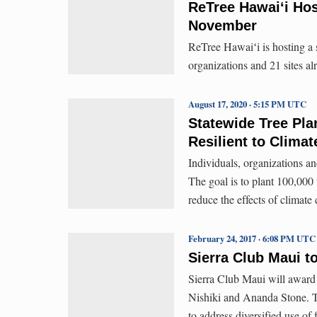
ReTree Hawaiʻi Hos
November
ReTree Hawaiʻi is hosting a 
organizations and 21 sites al
August 17, 2020 · 5:15 PM UTC
Statewide Tree Pla
Resilient to Clima
Individuals, organizations an
The goal is to plant 100,000 t
reduce the effects of climate
February 24, 2017 · 6:08 PM UTC
Sierra Club Maui 
Sierra Club Maui will award​
Nishiki ​and Ananda Stone​. 
to address diversified use of