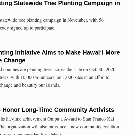
ting Statewide Tree Planting Campaign in
statewide tree planting campaign in November, with 56
ready signed up to participate.
nting Initiative Aims to Make Hawai‘i More
te Change
d counties are planting trees across the state on Oct. 30, 2020.
rees, with 10,000 volunteers, on 1,000 sites in an effort to
 change and beautify our islands.
to Honor Long-Time Community Activists
 its life-time achievement Onipaʻa Award to Stan Franco​ Kai
The organization will also introduce a new community coalition
 former sugar cane lands on Maui.