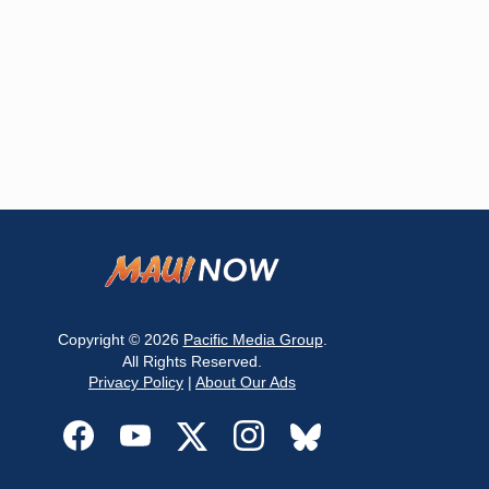
Copyright © 2026
Pacific Media Group
.
All Rights Reserved.
Privacy Policy
|
About Our Ads