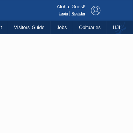
×
Aloha, Guest!
|
Login
Register
t
Visitors' Guide
Jobs
Obituaries
HJI