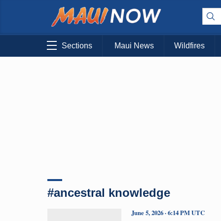
Sections
Maui News
Wildfires
#ancestral knowledge
June 5, 2026 · 6:14 PM UTC