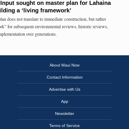
 Input sought on master plan for Lahaina
lding a ‘living framework’
an does not translate to immediate construction, but rather
ork” for subsequent environmental reviews, historic reviews,
mplementation over generations.
About Maui Now
Contact Information
Advertise with Us
App
Newsletter
Terms of Service