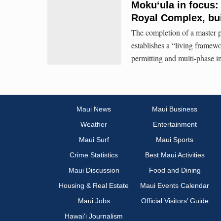
Mokuʻula in focus:
Royal Complex, bui
The completion of a master pl
establishes a “living framew
permitting and multi-phase i
Maui News
Maui Business
Weather
Entertainment
Maui Surf
Maui Sports
Crime Statistics
Best Maui Activities
Maui Discussion
Food and Dining
Housing & Real Estate
Maui Events Calendar
Maui Jobs
Official Visitors’ Guide
Hawai‘i Journalism