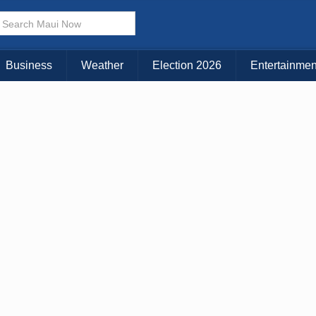
× CLOSE MENU
Choose Your Island:
Business
Weather
Election 2026
Entertainmen
KAUAI
MAUI
BIG ISLAND