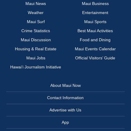
Maui News
Maui Business
Weather
Entertainment
Maui Surf
Maui Sports
Crime Statistics
Best Maui Activities
Maui Discussion
Food and Dining
Housing & Real Estate
Maui Events Calendar
Maui Jobs
Official Visitors’ Guide
Hawai‘i Journalism Initiative
About Maui Now
Contact Information
Advertise with Us
App