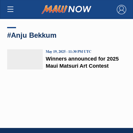
×
#Anju Bekkum
May 19, 2025 · 11:30 PM UTC
Winners announced for 2025
Maui Matsuri Art Contest