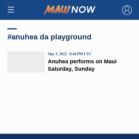
×
#anuhea da playground
May 5, 2022 · 8:44 PM UTC
Anuhea performs on Maui
Saturday, Sunday