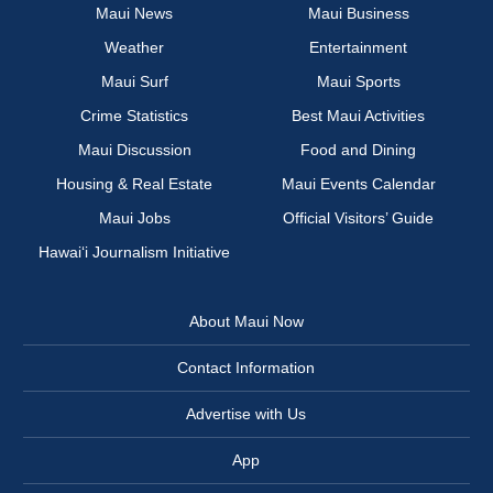
Maui News
Maui Business
Weather
Entertainment
Maui Surf
Maui Sports
Crime Statistics
Best Maui Activities
Maui Discussion
Food and Dining
Housing & Real Estate
Maui Events Calendar
Maui Jobs
Official Visitors’ Guide
Hawai‘i Journalism Initiative
About Maui Now
Contact Information
Advertise with Us
App