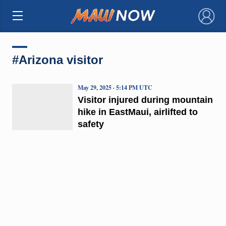
×
#Arizona visitor
May 29, 2025 · 5:14 PM UTC
Visitor injured during mountain
hike in EastMaui, airlifted to
safety