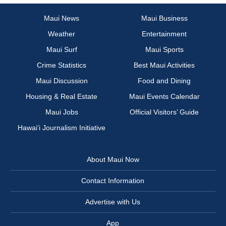
Maui News
Maui Business
Weather
Entertainment
Maui Surf
Maui Sports
Crime Statistics
Best Maui Activities
Maui Discussion
Food and Dining
Housing & Real Estate
Maui Events Calendar
Maui Jobs
Official Visitors’ Guide
Hawai‘i Journalism Initiative
About Maui Now
Contact Information
Advertise with Us
App