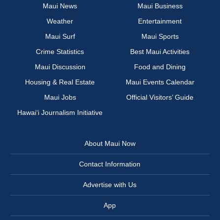
Maui News
Maui Business
Weather
Entertainment
Maui Surf
Maui Sports
Crime Statistics
Best Maui Activities
Maui Discussion
Food and Dining
Housing & Real Estate
Maui Events Calendar
Maui Jobs
Official Visitors’ Guide
Hawai‘i Journalism Initiative
About Maui Now
Contact Information
Advertise with Us
App