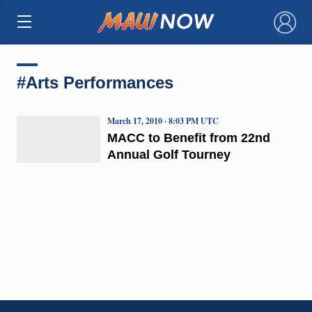
×
#Arts Performances
March 17, 2010 · 8:03 PM UTC
MACC to Benefit from 22nd
Annual Golf Tourney