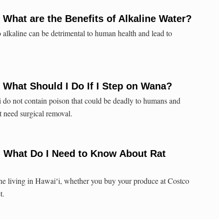
 What are the Benefits of Alkaline Water?
oo alkaline can be detrimental to human health and lead to
 What Should I Do If I Step on Wana?
 do not contain poison that could be deadly to humans and
t need surgical removal.
: What Do I Need to Know About Rat
ne living in Hawaiʻi, whether you buy your produce at Costco
t.