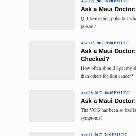
April 22, 2017 · 8:00 PM UTC
Ask a Maui Doctor
Q: I love eating poke but wha
poison?
April 15, 2017 · 9:00 PM UTC
Ask a Maui Doctor
Checked?
How often should I get my sk
than others for skin cancer?
April 8, 2017 · 10:45 PM UTC
Ask a Maui Doctor
The VOG has been so bad late
symptoms?
April 1, 2017 · 7:00 PM UTC