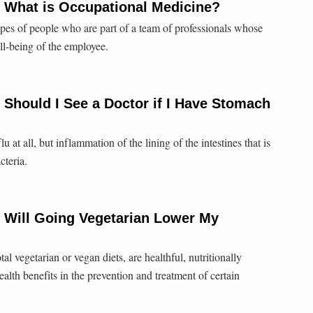
: What is Occupational Medicine?
es of people who are part of a team of professionals whose
ll-being of the employee.
 Should I See a Doctor if I Have Stomach
u at all, but inflammation of the lining of the intestines that is
cteria.
 Will Going Vegetarian Lower My
tal vegetarian or vegan diets, are healthful, nutritionally
lth benefits in the prevention and treatment of certain