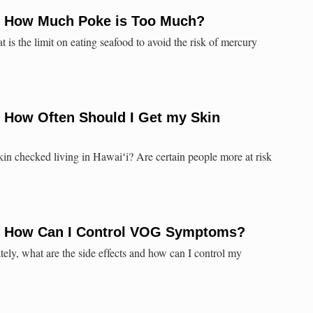
: How Much Poke is Too Much?
t is the limit on eating seafood to avoid the risk of mercury
: How Often Should I Get my Skin
in checked living in Hawaiʻi? Are certain people more at risk
: How Can I Control VOG Symptoms?
ly, what are the side effects and how can I control my