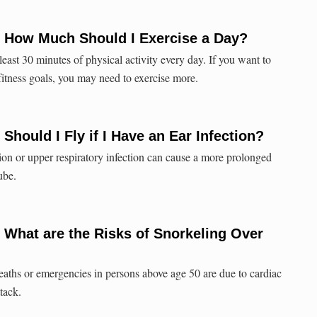
: How Much Should I Exercise a Day?
 least 30 minutes of physical activity every day. If you want to
fitness goals, you may need to exercise more.
Should I Fly if I Have an Ear Infection?
on or upper respiratory infection can cause a more prolonged
ube.
 What are the Risks of Snorkeling Over
eaths or emergencies in persons above age 50 are due to cardiac
ttack.