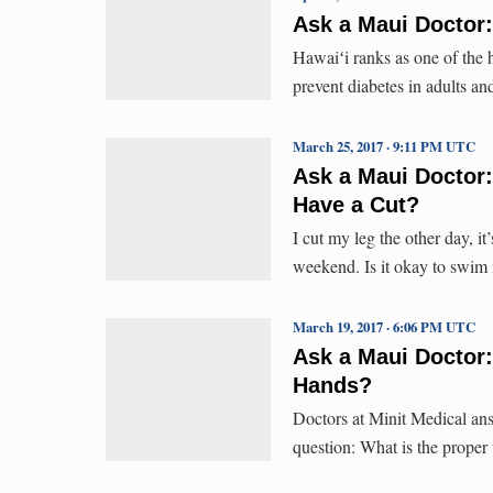
Ask a Maui Doctor:
Hawaiʻi ranks as one of the h
prevent diabetes in adults an
March 25, 2017 · 9:11 PM UTC
Ask a Maui Doctor:
Have a Cut?
I cut my leg the other day, i
weekend. Is it okay to swim 
March 19, 2017 · 6:06 PM UTC
Ask a Maui Doctor:
Hands?
Doctors at Minit Medical ans
question: What is the prope