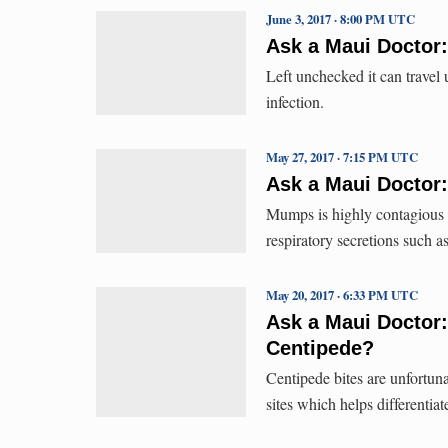
June 3, 2017 · 8:00 PM UTC
Ask a Maui Doctor:
Left unchecked it can travel
infection.
May 27, 2017 · 7:15 PM UTC
Ask a Maui Doctor
Mumps is highly contagious a
respiratory secretions such a
May 20, 2017 · 6:33 PM UTC
Ask a Maui Doctor:
Centipede?
Centipede bites are unfortu
sites which helps differentiat