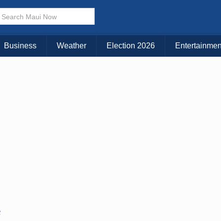
Business
Weather
Election 2026
Entertainmen
C