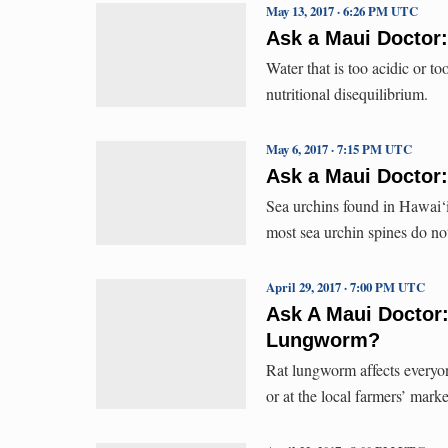
May 13, 2017 · 6:26 PM UTC
Ask a Maui Doctor:
Water that is too acidic or t
nutritional disequilibrium.
May 6, 2017 · 7:15 PM UTC
Ask a Maui Doctor:
Sea urchins found in Hawai‘i
most sea urchin spines do no
April 29, 2017 · 7:00 PM UTC
Ask A Maui Doctor
Lungworm?
Rat lungworm affects everyo
or at the local farmers’ marke