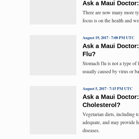
Ask a Maui Doctor
There are now many more typ
focus is on the health and we
August 19, 2017 · 7:00 PM UTC
Ask a Maui Doctor:
Flu?
Stomach flu is not a type of fl
usually caused by virus or ba
August 5, 2017 · 7:15 PM UTC
Ask a Maui Doctor:
Cholesterol?
Vegetarian diets, including to
adequate, and may provide hea
diseases.