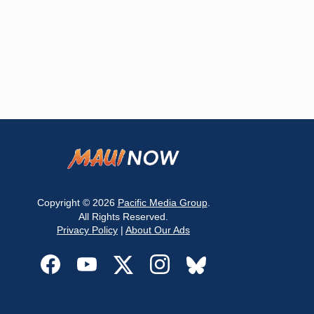
Copyright © 2026
Pacific Media Group
.
All Rights Reserved.
Privacy Policy
|
About Our Ads