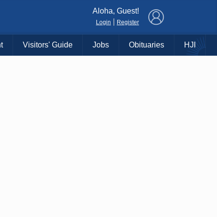
×
Aloha, Guest!
|
Login
Register
t
Visitors' Guide
Jobs
Obituaries
HJI