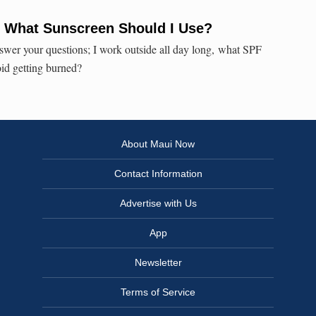
: What Sunscreen Should I Use?
swer your questions; I work outside all day long, what SPF
oid getting burned?
About Maui Now
Contact Information
Advertise with Us
App
Newsletter
Terms of Service