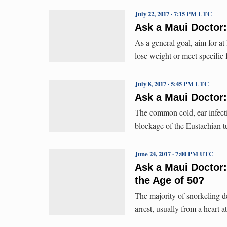
July 22, 2017 · 7:15 PM UTC
Ask a Maui Doctor
As a general goal, aim for at
lose weight or meet specific 
July 8, 2017 · 5:45 PM UTC
Ask a Maui Doctor: 
The common cold, ear infecti
blockage of the Eustachian t
June 24, 2017 · 7:00 PM UTC
Ask a Maui Doctor:
the Age of 50?
The majority of snorkeling d
arrest, usually from a heart a