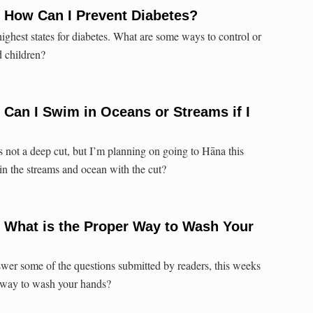
 How Can I Prevent Diabetes?
ighest states for diabetes. What are some ways to control or
d children?
 Can I Swim in Oceans or Streams if I
t’s not a deep cut, but I’m planning on going to Hāna this
in the streams and ocean with the cut?
 What is the Proper Way to Wash Your
wer some of the questions submitted by readers, this weeks
r way to wash your hands?