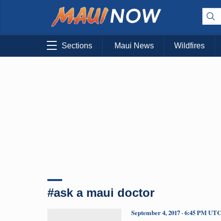
Sections
Maui News
Wildfires
#ask a maui doctor
September 4, 2017 · 6:45 PM UT