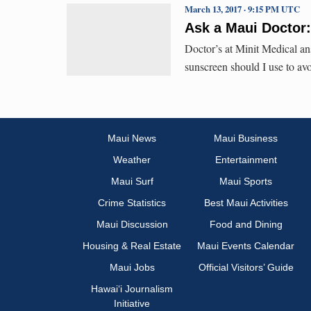
March 13, 2017 · 9:15 PM UTC
Ask a Maui Doctor
Doctor’s at Minit Medical an
sunscreen should I use to av
Maui News
Maui Business
Weather
Entertainment
Maui Surf
Maui Sports
Crime Statistics
Best Maui Activities
Maui Discussion
Food and Dining
Housing & Real Estate
Maui Events Calendar
Maui Jobs
Official Visitors’ Guide
Hawai‘i Journalism
Initiative