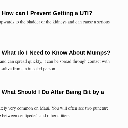
 How can I Prevent Getting a UTI?
 upwards to the bladder or the kidneys and can cause a serious
: What do I Need to Know About Mumps?
nd can spread quickly, it can be spread through contact with
s saliva from an infected person.
 What Should I Do After Being Bit by a
nately very common on Maui. You will often see two puncture
e between centipede’s and other critters.