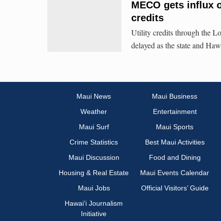
MECO gets influx o
credits
Utility credits through th
delayed as the state and Hawa
Maui News
Maui Business
Weather
Entertainment
Maui Surf
Maui Sports
Crime Statistics
Best Maui Activities
Maui Discussion
Food and Dining
Housing & Real Estate
Maui Events Calendar
Maui Jobs
Official Visitors’ Guide
Hawai‘i Journalism
Initiative