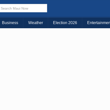
× CLOSE MENU
Choose Your Island:
Business
Weather
Election 2026
Entertainmen
KAUAI
MAUI
BIG ISLAND