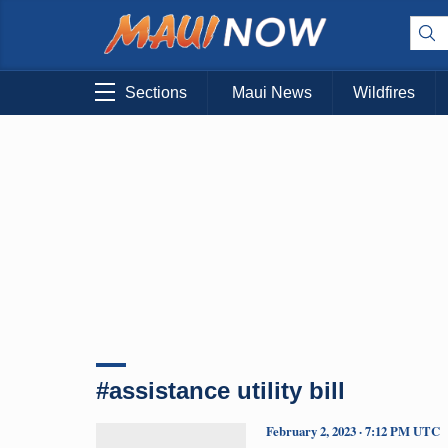
Sections
Maui News
Wildfires
#assistance utility bill
February 2, 2023 · 7:12 PM UTC