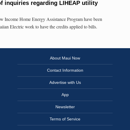
f inquiries regarding LIHEAP utility
e Low Income Home Energy Assistance Program have been
iian Electric work to have the credits applied to bills.
About Maui Now
Contact Information
Advertise with Us
App
Newsletter
Terms of Service