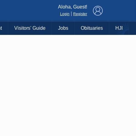
×
Aloha, Guest!
|
Login
Register
t
Visitors' Guide
Jobs
Obituaries
HJI