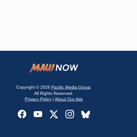
Copyright © 2026
Pacific Media Group
.
All Rights Reserved.
Privacy Policy
|
About Our Ads