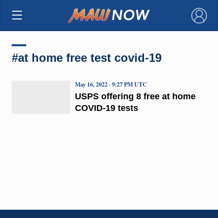
×
#at home free test covid-19
May 16, 2022 · 9:27 PM UTC
USPS offering 8 free at home
COVID-19 tests