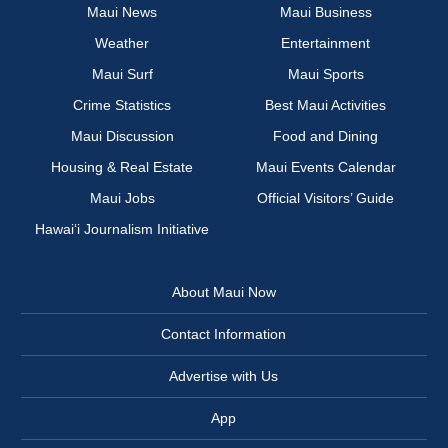
Maui News
Maui Business
Weather
Entertainment
Maui Surf
Maui Sports
Crime Statistics
Best Maui Activities
Maui Discussion
Food and Dining
Housing & Real Estate
Maui Events Calendar
Maui Jobs
Official Visitors’ Guide
Hawai‘i Journalism Initiative
About Maui Now
Contact Information
Advertise with Us
App