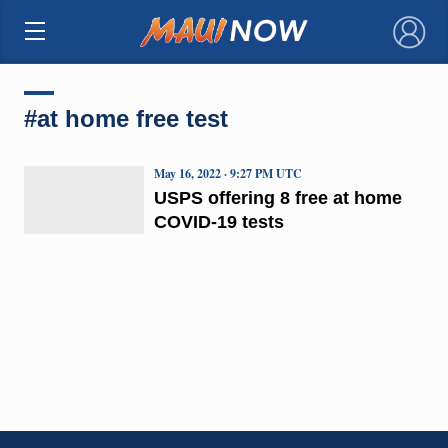
×
#at home free test
May 16, 2022 · 9:27 PM UTC
USPS offering 8 free at home
COVID-19 tests