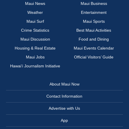
Maui News
Maui Business
Weather
Entertainment
Maui Surf
Maui Sports
Crime Statistics
Best Maui Activities
Maui Discussion
Food and Dining
Housing & Real Estate
Maui Events Calendar
Maui Jobs
Official Visitors’ Guide
Hawai‘i Journalism Initiative
About Maui Now
Contact Information
Advertise with Us
App